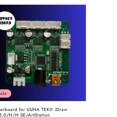
ale
erboard for UUNA TEK® iDraw
2.0/H/H SE/ArtStation