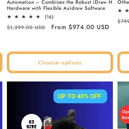
Automation – Combines the Robust iDraw H
Othe
p
Hardware with Flexible Axidraw Software
16
(16)
Reg
$79
total
Regular
Sale
From $974.00 USD
$1,299.00 USD
reviews
pri
price
price
Choose options