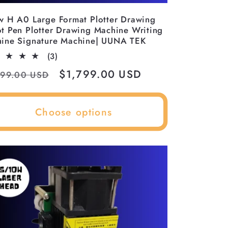
w H A0 Large Format Plotter Drawing
t Pen Plotter Drawing Machine Writing
ine Signature Machine| UUNA TEK
3
(3)
total
ular
Sale
$1,799.00 USD
399.00 USD
reviews
ce
price
Choose options