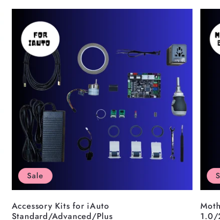
Sale
S
Accessory Kits for iAuto
Moth
Standard/Advanced/Plus
1.0/