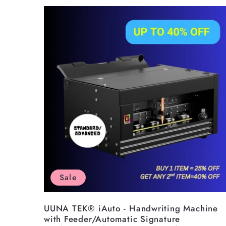
l
l
e
c
t
i
Sale
o
UUNA TEK® iAuto - Handwriting Machine
with Feeder/Automatic Signature