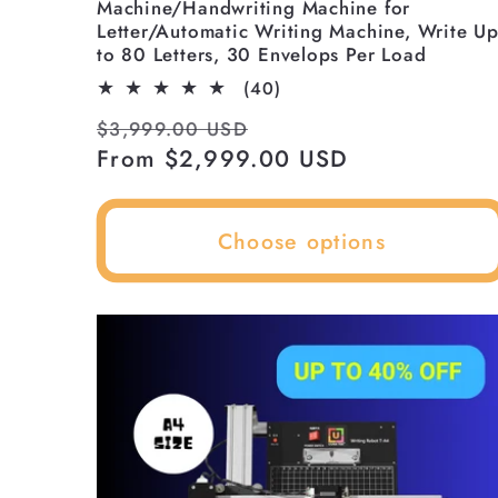
Machine/Handwriting Machine for
n
Letter/Automatic Writing Machine, Write U
to 80 Letters, 30 Envelops Per Load
:
40
(40)
total
Regular
Sale
$3,999.00 USD
reviews
price
From $2,999.00 USD
price
Choose options