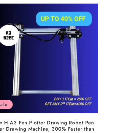
ale
w H A3 Pen Plotter Drawing Robot Pen
ter Drawing Machine, 300% Faster than