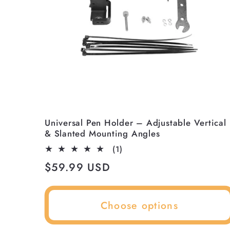
¡
Universal Pen Holder – Adjustable Vertical
& Slanted Mounting Angles
1
(1)
total
Regular
$59.99 USD
reviews
price
Choose options