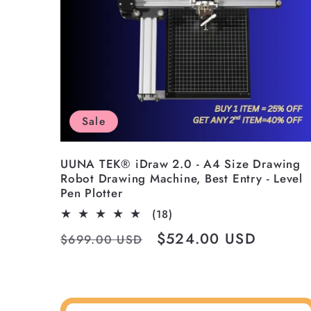
Sale
UUNA TEK® iDraw 2.0 - A4 Size Drawing
Robot Drawing Machine, Best Entry - Level
Pen Plotter
18
(18)
total
Regular
Sale
$524.00 USD
$699.00 USD
reviews
price
price