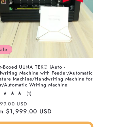
ale
-Boxed UUNA TEK® iAuto -
writing Machine with Feeder/Automatic
ature Machine/Handwriting Machine for
er/Automatic Writing Machine
1
(1)
total
ular
Sale
999.00 USD
reviews
ce
m $1,999.00 USD
price