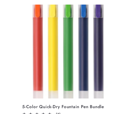
5-Color Quick-Dry Fountain Pen Bundle