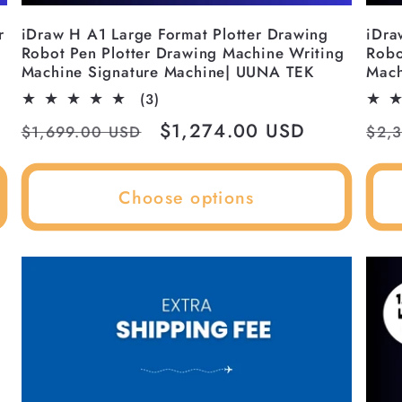
r
iDraw H A1 Large Format Plotter Drawing
iDra
Robot Pen Plotter Drawing Machine Writing
Robo
Machine Signature Machine| UUNA TEK
Mach
3
(3)
total
Regular
Sale
$1,274.00 USD
Reg
$1,699.00 USD
$2,
reviews
price
price
pri
Choose options