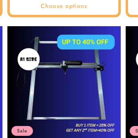
Choose options
Sale
S