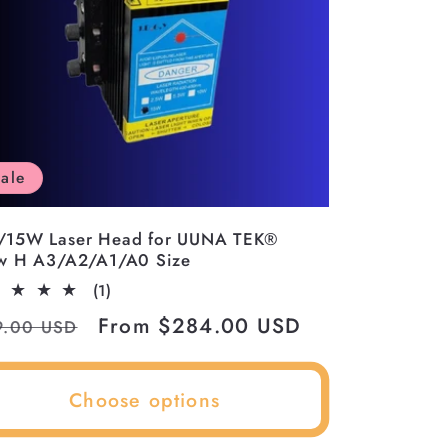
ale
/15W Laser Head for UUNA TEK®
w H A3/A2/A1/A0 Size
1
(1)
total
ular
Sale
From $284.00 USD
9.00 USD
reviews
ce
price
Choose options