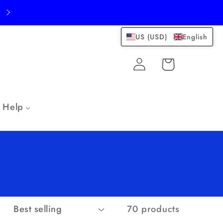
US (USD)
English
Log
Cart
in
Help
:
70 products