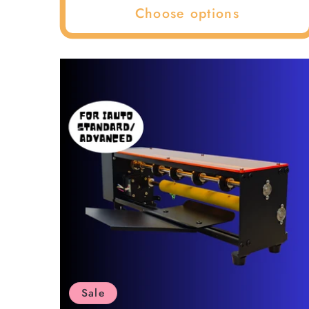
Choose options
Sale