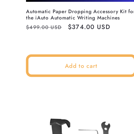
Automatic Paper Dropping Accessory Kit fo
the iAuto Automatic Writing Machines
Regular
Sale
$374.00 USD
$499.00 USD
price
price
Add to cart