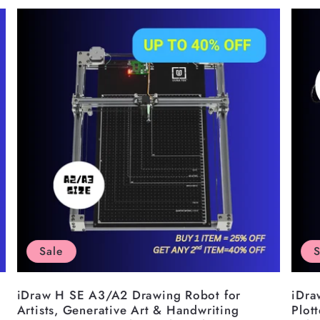
â
Sale
S
iDraw H SE A3/A2 Drawing Robot for
iDra
Artists, Generative Art & Handwriting
Plot