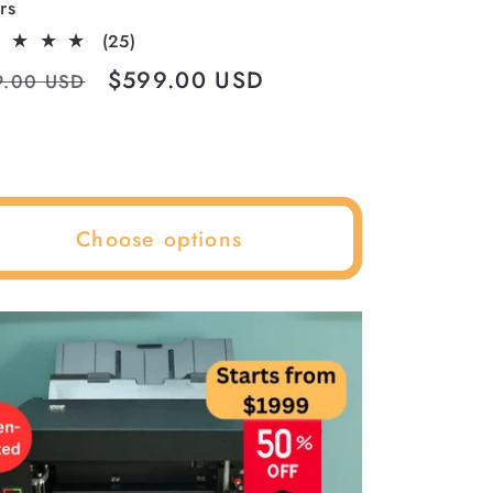
rs
25
(25)
total
ular
Sale
$599.00 USD
9.00 USD
reviews
ce
price
Choose options