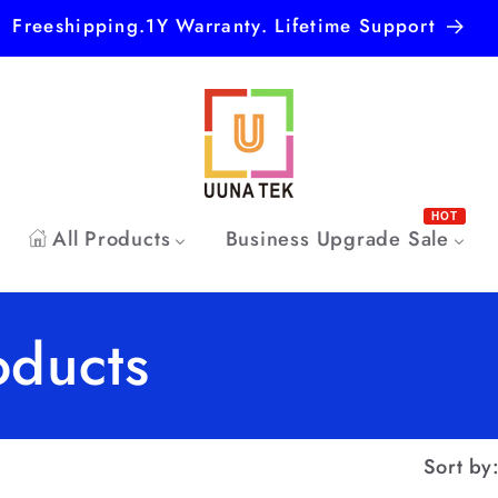
Freeshipping.1Y Warranty. Lifetime Support
HOT
All Products
Business Upgrade Sale
oducts
Sort by