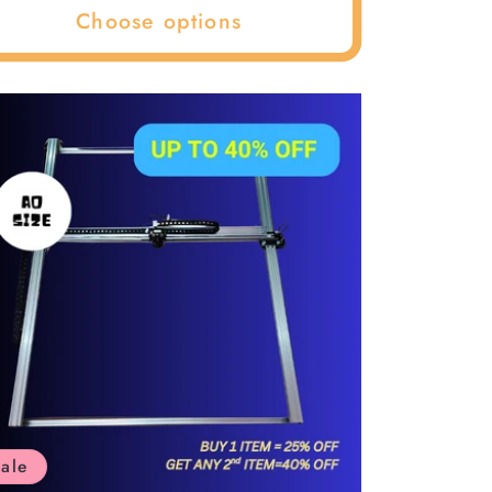
–
Choose options
ale