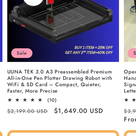
Sale
S
UUNA TEK 3.0 A3 Preassembled Premium
Open
All-in-One Pen Plotter Drawing Robot with
Hand
WiFi & SD Card – Compact, Quieter,
Sign
Faster, More Precise
Lett
10
(10)
total
Regular
Sale
$1,649.00 USD
Reg
$2,199.00 USD
$3,
reviews
price
price
pri
Fro