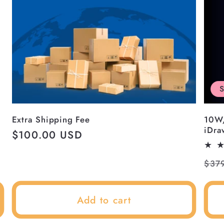
S
Extra Shipping Fee
10W
iDra
Regular
$100.00 USD
price
Reg
$37
pri
Add to cart