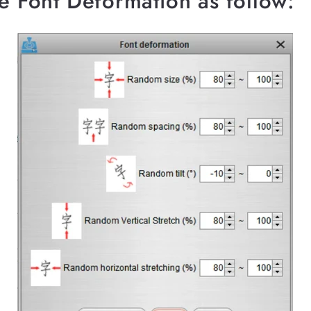
he Font Deformation as follow: