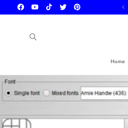
Skip to
Facebook
YouTube
TikTok
Twitter
Pinterest
content
Home