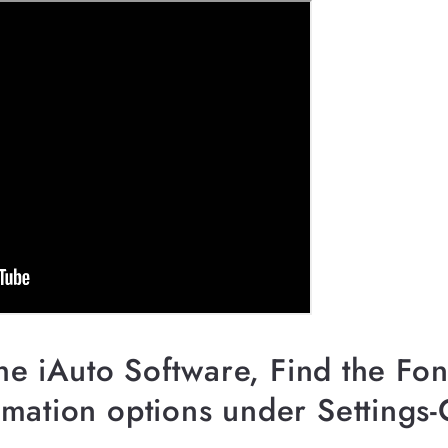
the iAuto Software, Find the Fo
mation options under Settings-