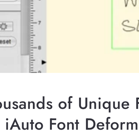
ousands of Unique 
h iAuto Font Deform