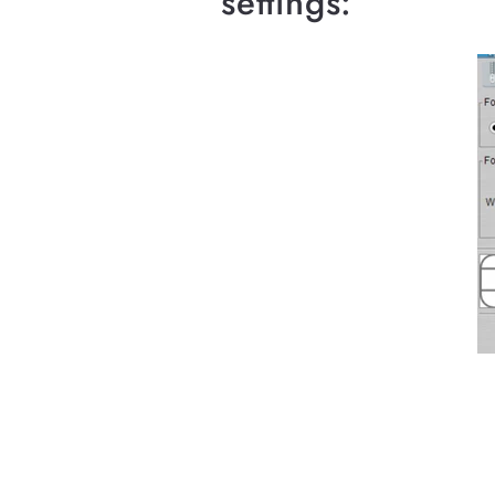
settings: