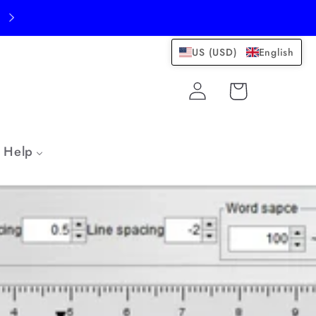
US (USD)
English
Log
Cart
in
Help