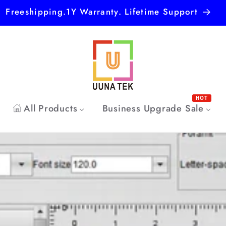
Freeshipping.1Y Warranty. Lifetime Support
HOT
All Products
Business Upgrade Sale