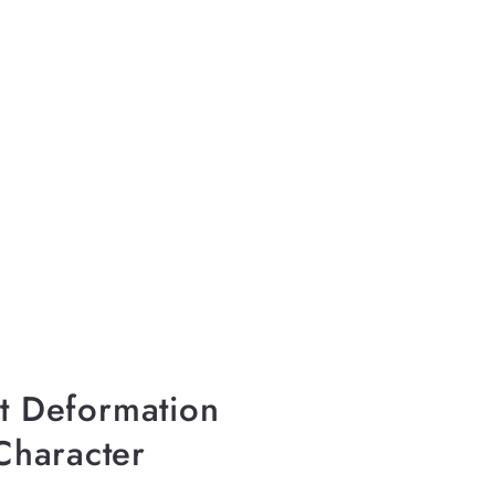
–
nt Deformation
Character