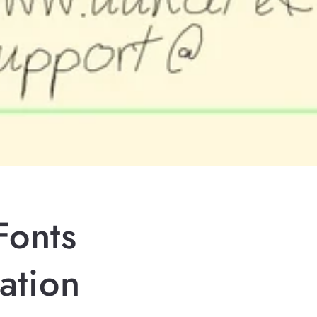
Fonts
ation