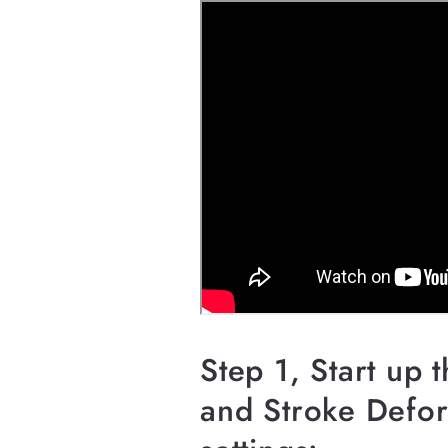
Step 1, Start up 
and Stroke Defor