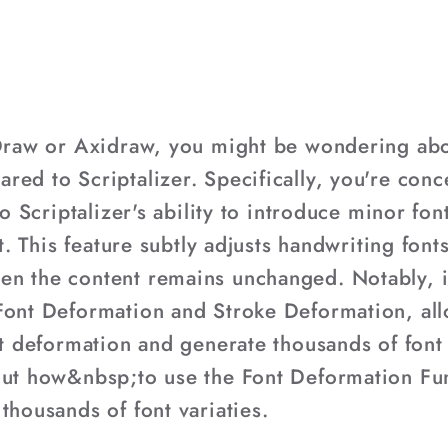
iDraw or Axidraw, you might be wondering abou
red to Scriptalizer. Specifically, you're con
to Scriptalizer's ability to introduce minor fo
ext. This feature subtly adjusts handwriting fo
en the content remains unchanged. Notably, i
Font Deformation and Stroke Deformation, allo
nt deformation and generate thousands of font 
out how&nbsp;to use the Font Deformation Fu
thousands of font variaties.