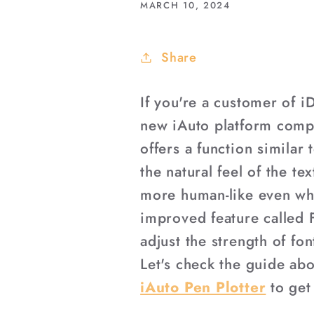
MARCH 10, 2024
Share
If you're a customer of 
new iAuto platform compa
offers a function similar 
the natural feel of the t
more human-like even wh
improved feature called 
adjust the strength of fo
Let's check the guide ab
iAuto Pen Plotter
to get 