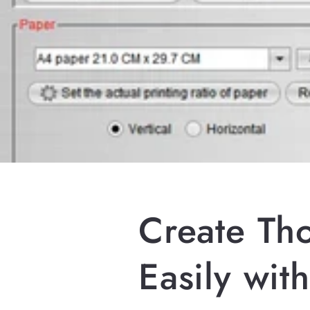
Create Th
Easily wit