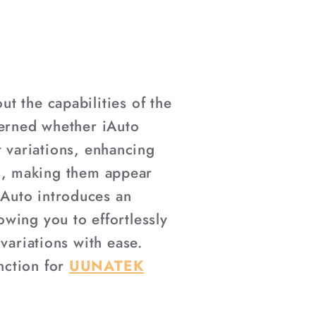
t the capabilities of the
cerned whether iAuto
nt variations, enhancing
nts, making them appear
Auto introduces an
wing you to effortlessly
variations with ease.
nction for
UUNATEK