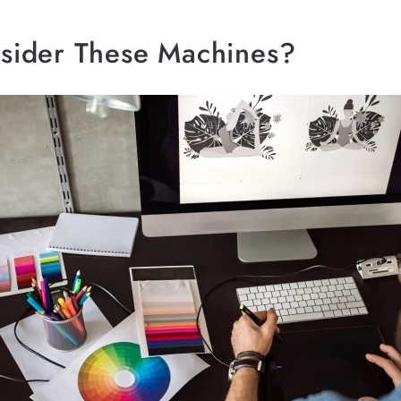
ider These Machines?