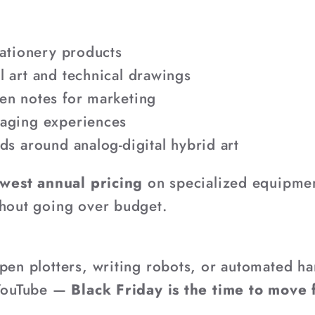
tationery products
 art and technical drawings
en notes for marketing
aging experiences
ds around analog-digital hybrid art
west annual pricing
on specialized equipme
thout going over budget.
 pen plotters, writing robots, or automated ha
 YouTube —
Black Friday is the time to move 