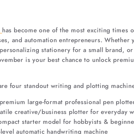
n
has become one of the most exciting times of
ses, and automation entrepreneurs. Whether yo
 personalizing stationery for a small brand, o
November is your best chance to unlock premi
are four standout writing and plotting machin
premium large-format professional pen plotte
tile creative/business plotter for everyday 
mpact starter model for hobbyists & beginne
-level automatic handwriting machine