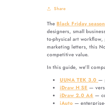
Share
The
Black Friday seaso
designers, small busines
to-physical art workflow,
marketing letters, this 
competitive value.
In this guide, we’ll comp
UUNA TEK 3.0
— 
iDraw H SE
— versa
iDraw 2.0 A4
— co
iAuto
— enterprise