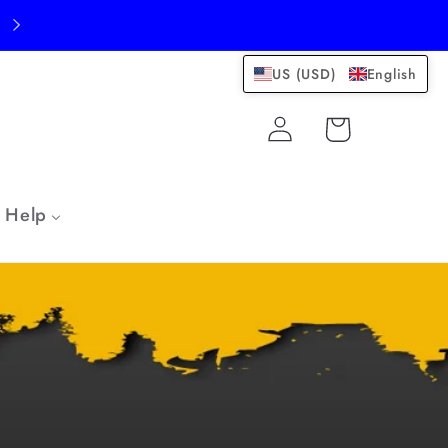
US (USD)
English
Log
Cart
in
Help