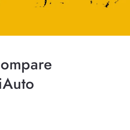
Compare
iAuto