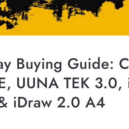
day Buying Guide: 
E, UUNA TEK 3.0, 
& iDraw 2.0 A4