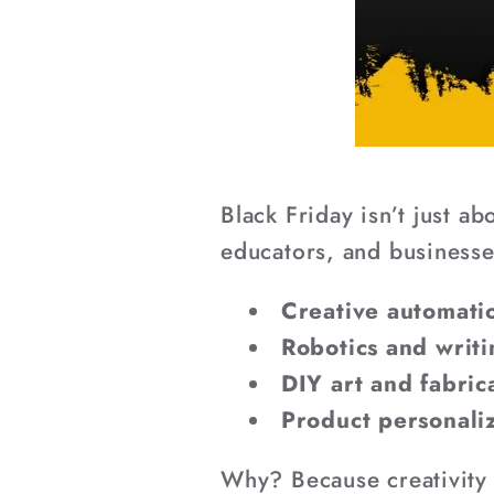
Black Friday isn’t just 
educators, and businesses
Creative automatio
Robotics and writ
DIY art and fabric
Product personali
Why? Because creativity