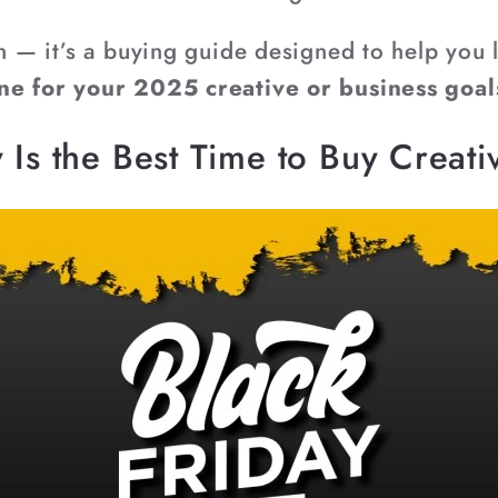
on — it’s a buying guide designed to help you
ne for your 2025 creative or business goal
 Is the Best Time to Buy Creat