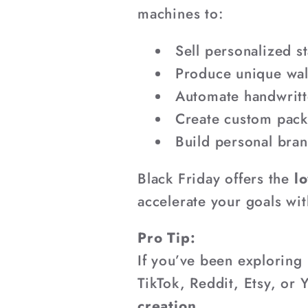
¡
machines to:
Sell personalized s
Produce unique wall
Automate handwritt
Create custom pack
Build personal bran
Black Friday offers the
lo
accelerate your goals wi
Pro Tip:
If you’ve been exploring
TikTok, Reddit, Etsy, or
creation.