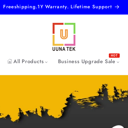
Freeshipping.1Y Warranty. Lifetime Support
HOT
All Products
Business Upgrade Sale