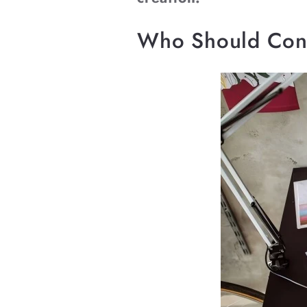
Who Should Cons