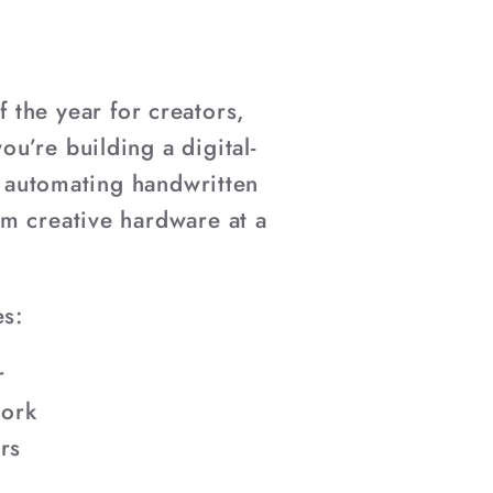
 the year for creators,
u’re building a digital-
r automating handwritten
um creative hardware at a
es:
r
work
rs