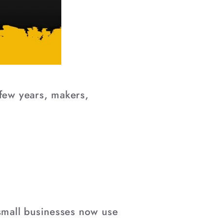
 few years, makers,
small businesses now use