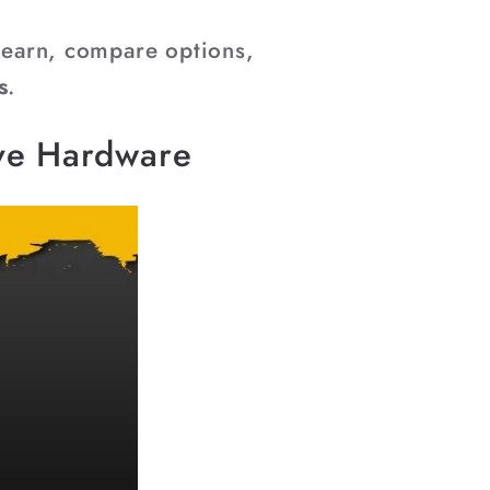
–
 learn, compare options,
s
.
ive Hardware