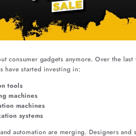
about consumer gadgets anymore. Over the last
 have started investing in:
n tools
ing machines
ation machines
zation systems
 and automation are merging. Designers and 