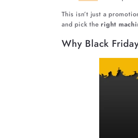
This isn’t just a promoti
and pick the
right machi
Why Black Friday