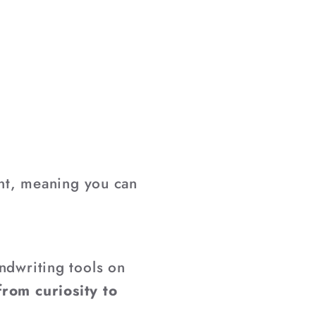
nt, meaning you can
ndwriting tools on
from curiosity to