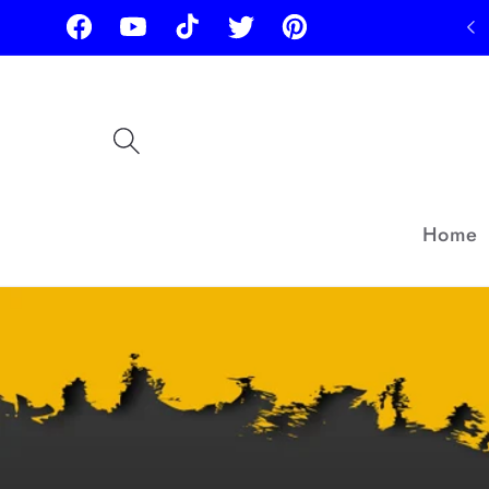
Skip to
Facebook
YouTube
TikTok
Twitter
Pinterest
content
Home