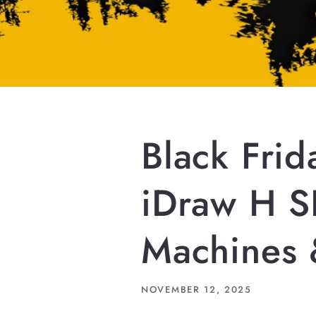
Black Fri
iDraw H S
Machines 
NOVEMBER 12, 2025