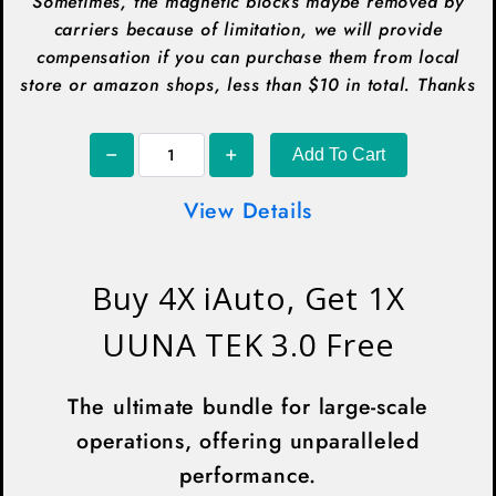
Sometimes, the magnetic blocks maybe removed by
carriers because of limitation, we will provide
compensation if you can purchase them from local
store or amazon shops, less than $10 in total. Thanks
Add To Cart
View Details
Buy 4X iAuto, Get 1X
UUNA TEK 3.0 Free
The ultimate bundle for large-scale
operations, offering unparalleled
performance.