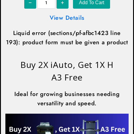
¡
Add To Cart
View Details
Liquid error (sections/pf-afbc1423 line
193): product form must be given a product
Buy 2X iAuto, Get 1X H
A3 Free
Ideal for growing businesses needing
versatility and speed.