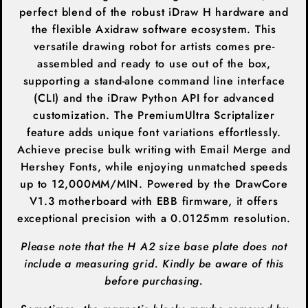
perfect blend of the robust iDraw H hardware and
the flexible Axidraw software ecosystem
. This
versatile drawing robot for artists comes pre-
assembled and ready to use out of the box,
supporting a stand-alone command line interface
(CLI) and the iDraw Python API for advanced
customization. The PremiumUltra Scriptalizer
feature adds unique font variations effortlessly.
Achieve precise bulk writing with Email Merge and
Hershey Fonts, while enjoying unmatched speeds
up to 12,000MM/MIN. Powered by the DrawCore
V1.3 motherboard with EBB firmware, it offers
exceptional precision with a 0.0125mm resolution.
Please note that the H A2 size base plate does not
include a measuring grid. Kindly be aware of this
before purchasing.