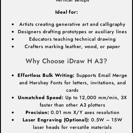
Ideal for:
Artists creating generative art and calligraphy
Designers drafting prototypes or auxiliary lines
Educators teaching technical drawing
Crafters marking leather, wood, or paper
Why Choose iDraw H A3?
Effortless Bulk Writing:
Supports Email Merge
and Hershey Fonts for letters, invitations, and
cards
Unmatched Speed:
Up to 12,000 mm/min, 3X
faster than other A3 plotters
Precision:
0.01 mm X/Y axes resolution
Laser Engraving (Optional):
0.5W – 15W
laser heads for versatile materials