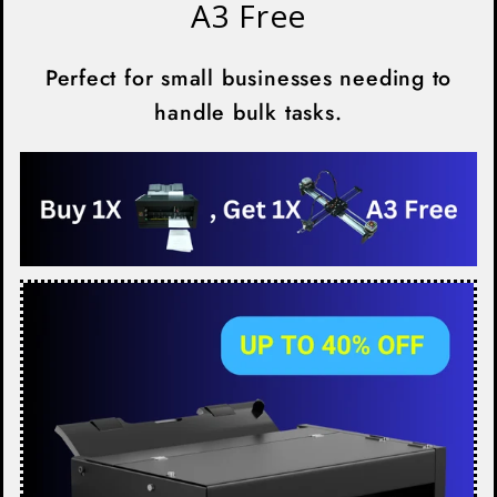
A3 Free
Perfect for small businesses needing to
handle bulk tasks.