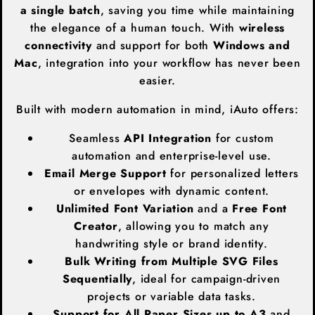
a single batch
, saving you time while maintaining
the elegance of a human touch. With
wireless
connectivity
and support for both
Windows and
Mac
, integration into your workflow has never been
easier.
Built with modern automation in mind, iAuto offers:
Seamless
API Integration
for custom
automation and enterprise-level use.
Email Merge Support
for personalized letters
or envelopes with dynamic content.
Unlimited Font Variation
and a
Free Font
Creator
, allowing you to match any
handwriting style or brand identity.
Bulk Writing from Multiple SVG Files
Sequentially
, ideal for campaign-driven
projects or variable data tasks.
Support for All Paper Sizes up to A3
and