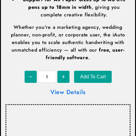
pens up to 18mm in width
, giving you
complete creative flexibility.
Whether you're a marketing agency, wedding
planner, non-profit, or corporate user, the iAuto
enables you to scale authentic handwriting with
unmatched efficiency — all with our
free, user-
friendly software
.
Add To Cart
View Details