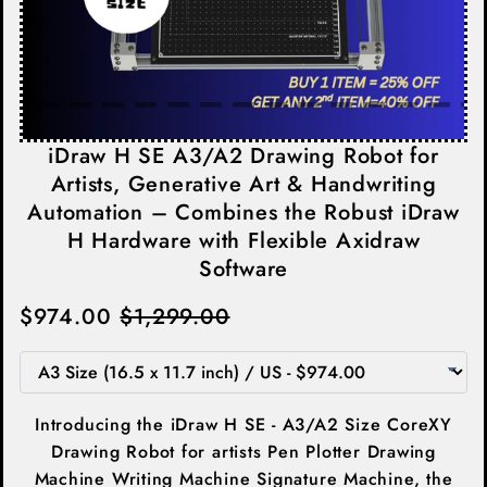
iDraw H SE A3/A2 Drawing Robot for
Artists, Generative Art & Handwriting
Automation – Combines the Robust iDraw
H Hardware with Flexible Axidraw
Software
$974.00
$1,299.00
Introducing the iDraw H SE - A3/A2 Size CoreXY
Drawing Robot for artists Pen Plotter Drawing
Machine Writing Machine Signature Machine,
the