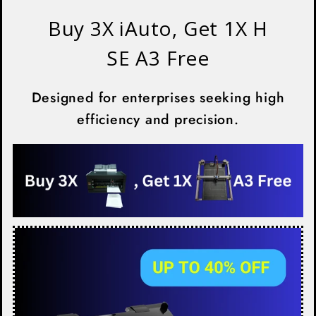
Buy 3X iAuto, Get 1X H
SE A3 Free
Designed for enterprises seeking high
efficiency and precision.