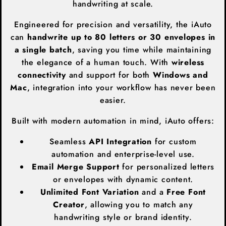
handwriting at scale.
Engineered for precision and versatility, the iAuto
can
handwrite up to 80 letters or 30 envelopes in
a single batch
, saving you time while maintaining
the elegance of a human touch. With
wireless
connectivity
and support for both
Windows and
Mac
, integration into your workflow has never been
easier.
Built with modern automation in mind, iAuto offers:
Seamless
API Integration
for custom
automation and enterprise-level use.
Email Merge Support
for personalized letters
or envelopes with dynamic content.
Unlimited Font Variation
and a
Free Font
Creator
, allowing you to match any
handwriting style or brand identity.