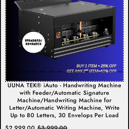
UUNA TEK® iAuto - Handwriting Machine
with Feeder/Automatic Signature
Machine/Handwriting Machine for
Letter/Automatic Writing Machine, Write
Up to 80 Letters, 30 Envelops Per Load
$2,999.00
$3,999.00