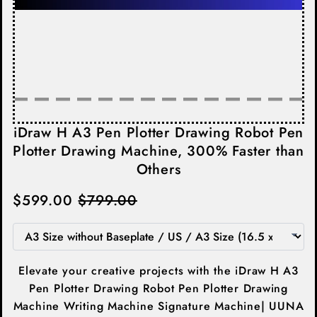
iDraw H A3 Pen Plotter Drawing Robot Pen
Plotter Drawing Machine, 300% Faster than
Others
$599.00
$799.00
Elevate your creative projects with the iDraw H A3
Pen Plotter Drawing Robot Pen Plotter Drawing
Machine Writing Machine Signature Machine| UUNA