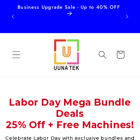
Business Upgrade Sale - Up to 40% OFF
Free
Skip to
content
Cart
Labor Day Mega Bundle
Deals
25% Off + Free Machines!
Celebrate Labor Day with exclusive bundles and