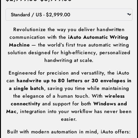
Revolutionize the way you deliver handwritten
communication with the
iAuto Automatic Writing
Machine
— the world’s first true automatic writing
solution designed for high-efficiency, personalized
handwriting at scale.
Engineered for precision and versatility, the iAuto
can
handwrite up to 80 letters or 30 envelopes in
a single batch
, saving you time while maintaining
the elegance of a human touch. With
wireless
connectivity
and support for both
Windows and
Mac
, integration into your workflow has never been
easier.
Built with modern automation in mind, iAuto offers: