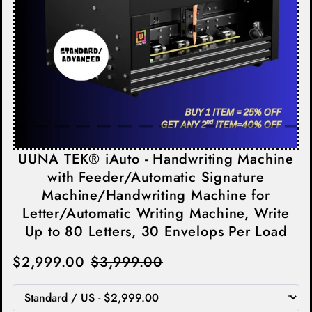
UUNA TEK® iAuto - Handwriting Machine
with Feeder/Automatic Signature
Machine/Handwriting Machine for
Letter/Automatic Writing Machine, Write
Up to 80 Letters, 30 Envelops Per Load
$2,999.00
$3,999.00