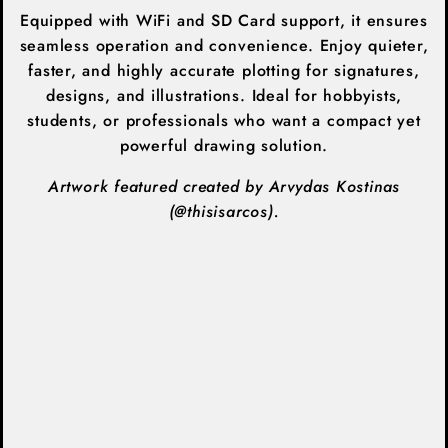
Equipped with WiFi and SD Card support, it ensures
seamless operation and convenience. Enjoy quieter,
faster, and highly accurate plotting for signatures,
designs, and illustrations. Ideal for hobbyists,
students, or professionals who want a compact yet
powerful drawing solution.
Artwork featured created by Arvydas Kostinas
(
@thisisarcos).