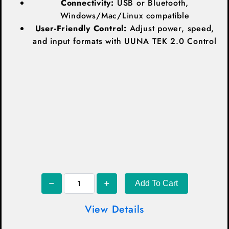
Connectivity:
USB or Bluetooth,
Windows/Mac/Linux compatible
User-Friendly Control:
Adjust power, speed,
and input formats with UUNA TEK 2.0 Control
Add To Cart
View Details