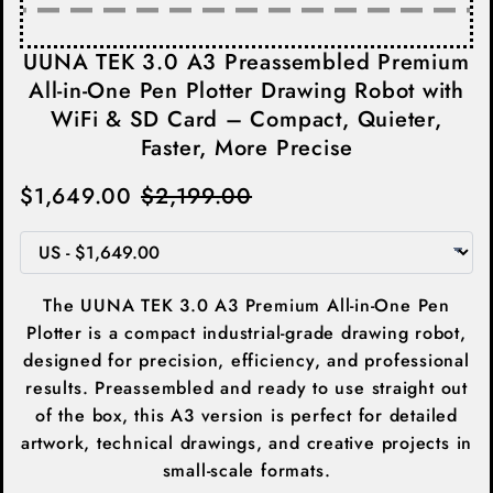
UUNA TEK 3.0 A3 Preassembled Premium
All-in-One Pen Plotter Drawing Robot with
WiFi & SD Card – Compact, Quieter,
Faster, More Precise
$1,649.00
$2,199.00
The UUNA TEK 3.0 A3 Premium All-in-One Pen
Plotter is a compact industrial-grade drawing robot,
designed for precision, efficiency, and professional
results. Preassembled and ready to use straight out
of the box, this A3 version is perfect for detailed
artwork, technical drawings, and creative projects in
small-scale formats.