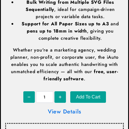
Bulk Writing from Multiple SVG Files
Sequentially
, ideal for campaign-driven
projects or variable data tasks.
Support for All Paper Sizes up to A3
and
pens up to 18mm in width
, giving you
complete creative flexibility.
Whether you're a marketing agency, wedding
planner, non-profit, or corporate user, the iAuto
enables you to scale authentic handwriting with
unmatched efficiency — all with our
free, user-
friendly software
.
Add To Cart
View Details