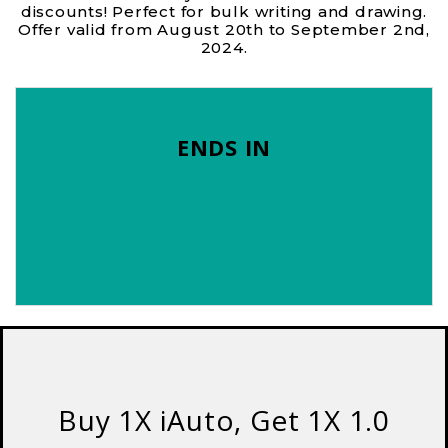
discounts! Perfect for bulk writing and drawing.
Offer valid from August 20th to September 2nd,
2024.
ENDS IN
Buy 1X iAuto, Get 1X 1.0