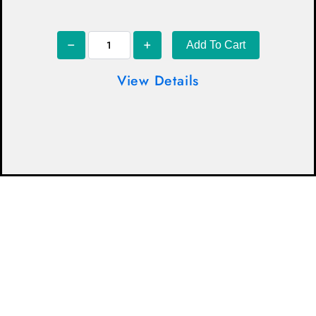
Add To Cart
View Details