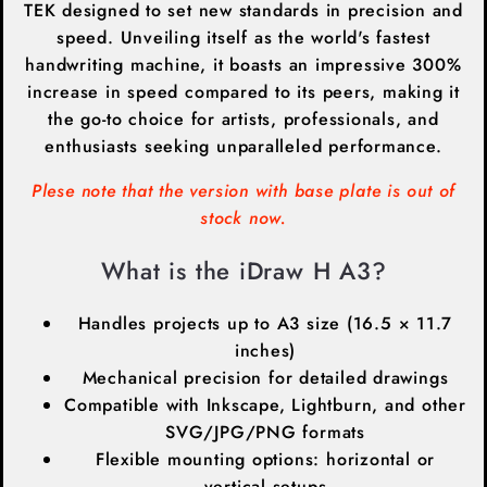
TEK designed to set new standards in precision and
speed. Unveiling itself as the world's fastest
handwriting machine, it boasts an impressive 300%
increase in speed compared to its peers, making it
the go-to choice for artists, professionals, and
enthusiasts seeking unparalleled performance.
Plese note that the version with base plate is out of
stock now.
What is the iDraw H A3?
Handles projects up to A3 size (16.5 × 11.7
inches)
Mechanical precision for detailed drawings
Compatible with Inkscape, Lightburn, and other
SVG/JPG/PNG formats
Flexible mounting options: horizontal or
vertical setups