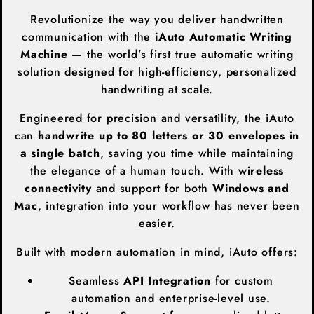
Revolutionize the way you deliver handwritten
communication with the
iAuto Automatic Writing
Machine
— the world’s first true automatic writing
solution designed for high-efficiency, personalized
handwriting at scale.
Engineered for precision and versatility, the iAuto
can
handwrite up to 80 letters or 30 envelopes in
a single batch
, saving you time while maintaining
the elegance of a human touch. With
wireless
connectivity
and support for both
Windows and
Mac
, integration into your workflow has never been
easier.
Built with modern automation in mind, iAuto offers:
Seamless
API Integration
for custom
automation and enterprise-level use.