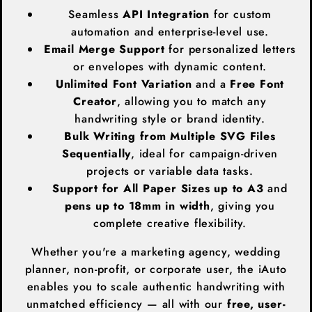
Seamless
API Integration
for custom
automation and enterprise-level use.
Email Merge Support
for personalized letters
or envelopes with dynamic content.
Unlimited Font Variation
and a
Free Font
Creator
, allowing you to match any
handwriting style or brand identity.
Bulk Writing from Multiple SVG Files
Sequentially
, ideal for campaign-driven
projects or variable data tasks.
Support for All Paper Sizes up to A3
and
pens up to 18mm in width
, giving you
complete creative flexibility.
Whether you're a marketing agency, wedding
planner, non-profit, or corporate user, the iAuto
enables you to scale authentic handwriting with
unmatched efficiency — all with our
free, user-