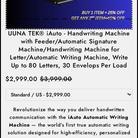
UUNA TEK® iAuto - Handwriting Machine
with Feeder/Automatic Signature
Machine/Handwriting Machine for
Letter/Automatic Writing Machine, Write
Up to 80 Letters, 30 Envelops Per Load
$2,999.00
$3,999.00
Revolutionize the way you deliver handwritten
communication with the
iAuto Automatic Writing
Machine
— the world’s first true automatic writing
solution designed for high-efficiency, personalized