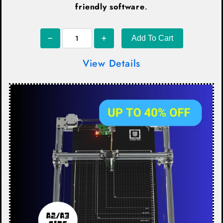
friendly software
.
Add To Cart
View Details