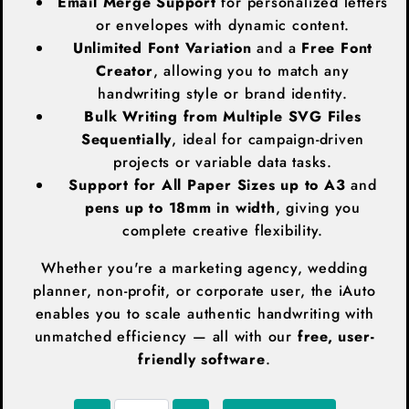
Email Merge Support
for personalized letters
or envelopes with dynamic content.
Unlimited Font Variation
and a
Free Font
Creator
, allowing you to match any
handwriting style or brand identity.
Bulk Writing from Multiple SVG Files
Sequentially
, ideal for campaign-driven
projects or variable data tasks.
Support for All Paper Sizes up to A3
and
pens up to 18mm in width
, giving you
complete creative flexibility.
Whether you're a marketing agency, wedding
planner, non-profit, or corporate user, the iAuto
enables you to scale authentic handwriting with
unmatched efficiency — all with our
free, user-
friendly software
.