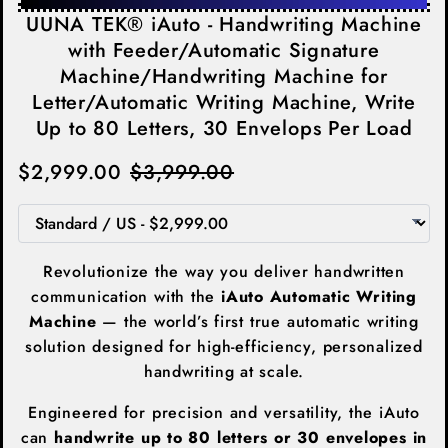
UUNA TEK® iAuto - Handwriting Machine
with Feeder/Automatic Signature
Machine/Handwriting Machine for
Letter/Automatic Writing Machine, Write
Up to 80 Letters, 30 Envelops Per Load
$2,999.00
$3,999.00
Revolutionize the way you deliver handwritten
communication with the
iAuto Automatic Writing
Machine
— the world’s first true automatic writing
solution designed for high-efficiency, personalized
handwriting at scale.
Engineered for precision and versatility, the iAuto
can
handwrite up to 80 letters or 30 envelopes in