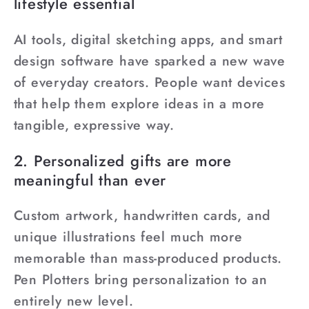
lifestyle essential
AI tools, digital sketching apps, and smart
design software have sparked a new wave
of everyday creators. People want devices
that help them explore ideas in a more
tangible, expressive way.
2. Personalized gifts are more
meaningful than ever
Custom artwork, handwritten cards, and
unique illustrations feel much more
memorable than mass-produced products.
Pen Plotters bring personalization to an
entirely new level.