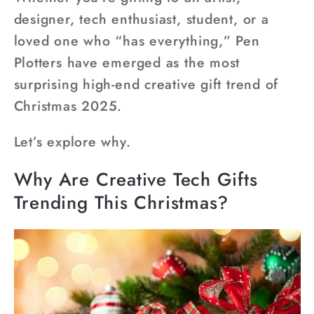
designer, tech enthusiast, student, or a
loved one who “has everything,” Pen
Plotters have emerged as the most
surprising high-end creative gift trend of
Christmas 2025.
Let’s explore why.
Why Are Creative Tech Gifts
Trending This Christmas?