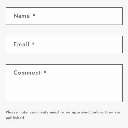
Name
*
Email
*
Comment
*
Please note, comments need to be approved before they are
published.