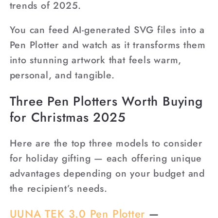
trends of 2025.
You can feed AI-generated SVG files into a
Pen Plotter and watch as it transforms them
into stunning artwork that feels warm,
personal, and tangible.
Three Pen Plotters Worth Buying
for Christmas 2025
Here are the top three models to consider
for holiday gifting — each offering unique
advantages depending on your budget and
the recipient’s needs.
UUNA TEK 3.0 Pen Plotter
—