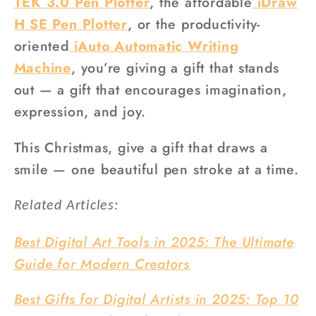
TEK 3.0 Pen Plotter
, the affordable
iDraw
H SE Pen Plotter
, or the productivity-
oriented
iAuto Automatic Writing
Machine
, you’re giving a gift that stands
out — a gift that encourages imagination,
expression, and joy.
This Christmas, give a gift that draws a
smile — one beautiful pen stroke at a time.
Related Articles:
Best Digital Art Tools in 2025: The Ultimate
Guide for Modern Creators
Best Gifts for Digital Artists in 2025: Top 10