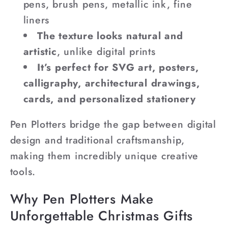
pens, brush pens, metallic ink, fine
liners
The texture looks natural and
artistic
, unlike digital prints
It’s perfect for SVG art, posters,
calligraphy, architectural drawings,
cards, and personalized stationery
Pen Plotters bridge the gap between digital
design and traditional craftsmanship,
making them incredibly unique creative
tools.
Why Pen Plotters Make
Unforgettable Christmas Gifts