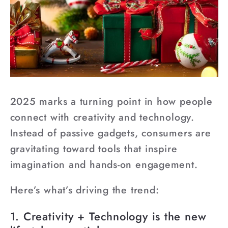
2025 marks a turning point in how people
connect with creativity and technology.
Instead of passive gadgets, consumers are
gravitating toward tools that inspire
imagination and hands-on engagement.
Here’s what’s driving the trend:
1. Creativity + Technology is the new