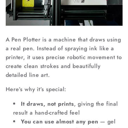
A Pen Plotter is a machine that draws using
a real pen. Instead of spraying ink like a
printer, it uses precise robotic movement to
create clean strokes and beautifully
detailed line art.
Here’s why it’s special:
It draws, not prints
, giving the final
result a hand-crafted feel
You can use almost any pen
— gel