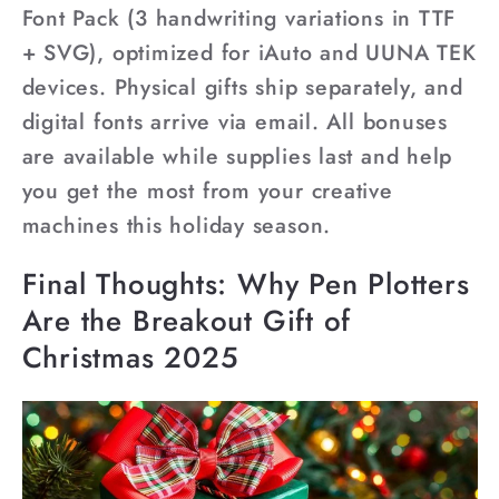
Font Pack (3 handwriting variations in TTF
+ SVG), optimized for iAuto and UUNA TEK
devices. Physical gifts ship separately, and
digital fonts arrive via email. All bonuses
are available while supplies last and help
you get the most from your creative
machines this holiday season.
Final Thoughts: Why Pen Plotters
Are the Breakout Gift of
Christmas 2025