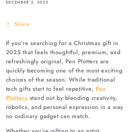
DECEMBER 2, 2025
Share
If you're searching for a Christmas gift in
2025 that feels thoughtful, premium, and
refreshingly original, Pen Plotters are
quickly becoming one of the most exciting
choices of the season. While traditional
tech gifts start to feel repetitive,
Pen
Plotters
stand out by blending creativity,
robotics, and personal expression in a way
no ordinary gadget can match.
Whether you’re gifting to an artist,