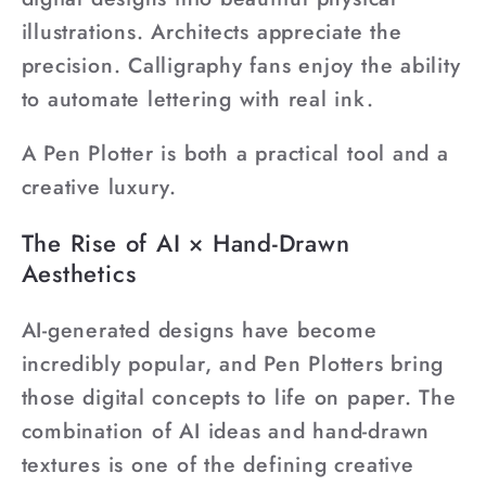
illustrations. Architects appreciate the
precision. Calligraphy fans enjoy the ability
to automate lettering with real ink.
A Pen Plotter is both a practical tool and a
creative luxury.
The Rise of AI × Hand-Drawn
Aesthetics
AI-generated designs have become
incredibly popular, and Pen Plotters bring
those digital concepts to life on paper. The
combination of AI ideas and hand-drawn
textures is one of the defining creative