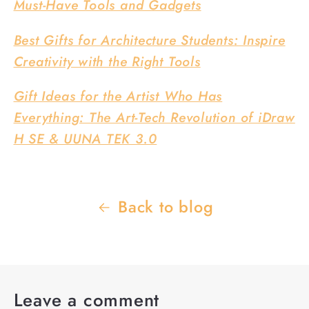
Must-Have Tools and Gadgets
Best Gifts for Architecture Students: Inspire
Creativity with the Right Tools
Gift Ideas for the Artist Who Has
Everything: The Art-Tech Revolution of iDraw
H SE & UUNA TEK 3.0
Back to blog
Leave a comment