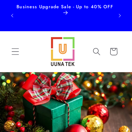
Business Upgrade Sale - Up to 40% OFF
Free
Skip to
content
Cart