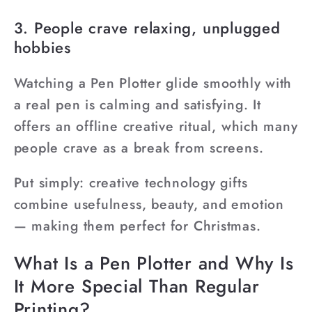
¡
3. People crave relaxing, unplugged
hobbies
Watching a Pen Plotter glide smoothly with
a real pen is calming and satisfying. It
offers an offline creative ritual, which many
people crave as a break from screens.
Put simply: creative technology gifts
combine usefulness, beauty, and emotion
— making them perfect for Christmas.
What Is a Pen Plotter and Why Is
It More Special Than Regular
Printing?