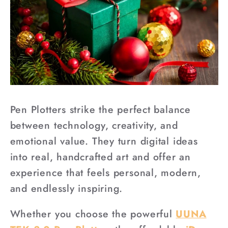
Pen Plotters strike the perfect balance
between technology, creativity, and
emotional value. They turn digital ideas
into real, handcrafted art and offer an
experience that feels personal, modern,
and endlessly inspiring.
Whether you choose the powerful
UUNA