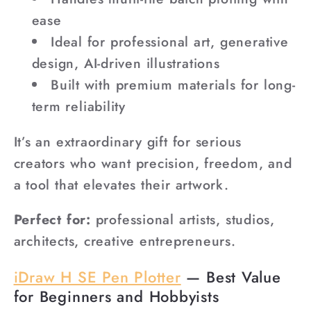
ease
Ideal for professional art, generative
design, AI-driven illustrations
Built with premium materials for long-
term reliability
It’s an extraordinary gift for serious
creators who want precision, freedom, and
a tool that elevates their artwork.
Perfect for:
professional artists, studios,
architects, creative entrepreneurs.
iDraw H SE Pen Plotter
— Best Value
for Beginners and Hobbyists