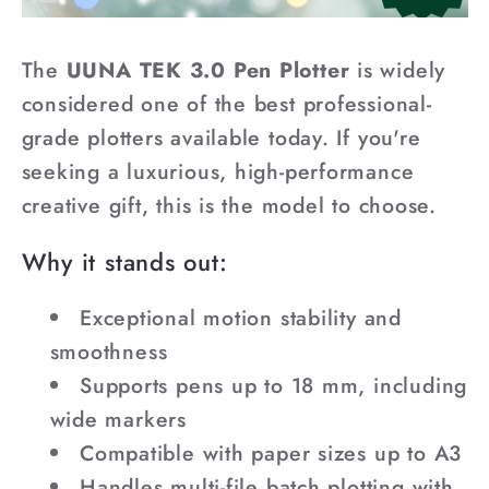
The
UUNA TEK 3.0 Pen Plotter
is widely
considered one of the best professional-
grade plotters available today. If you're
seeking a luxurious, high-performance
creative gift, this is the model to choose.
Why it stands out:
Exceptional motion stability and
smoothness
Supports pens up to 18 mm, including
wide markers
Compatible with paper sizes up to A3
Handles multi-file batch plotting with