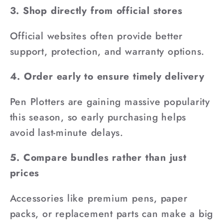
3. Shop directly from official stores
Official websites often provide better
support, protection, and warranty options.
4. Order early to ensure timely delivery
Pen Plotters are gaining massive popularity
this season, so early purchasing helps
avoid last-minute delays.
5. Compare bundles rather than just
prices
Accessories like premium pens, paper
packs, or replacement parts can make a big