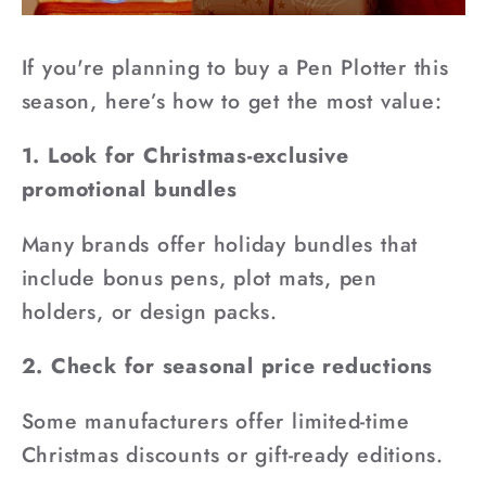
If you're planning to buy a Pen Plotter this
season, here’s how to get the most value:
1. Look for Christmas-exclusive
promotional bundles
Many brands offer holiday bundles that
include bonus pens, plot mats, pen
holders, or design packs.
2. Check for seasonal price reductions
Some manufacturers offer limited-time
Christmas discounts or gift-ready editions.