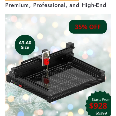
Premium, Professional, and High-End