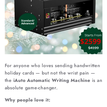
For anyone who loves sending handwritten
holiday cards — but not the wrist pain —
the
iAuto Automatic Writing Machine
is an
absolute game-changer.
Why people love it: