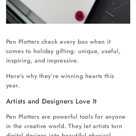
Pen Plotters check every box when it
comes to holiday gifting: unique, useful,
inspiring, and impressive.
Here’s why they’re winning hearts this
year.
Artists and Designers Love It
Pen Plotters are powerful tools for anyone
in the creative world. They let artists turn
digital designs into beautiful physical