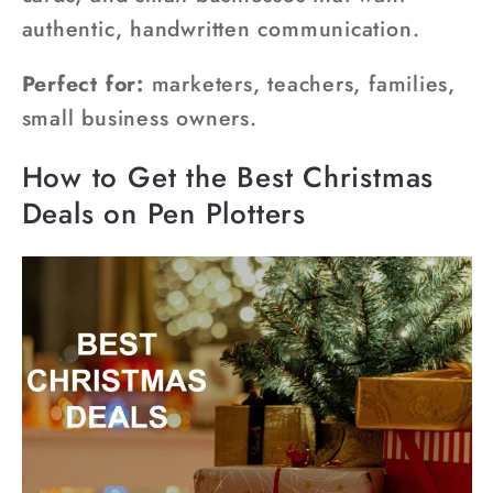
authentic, handwritten communication.
Perfect for:
marketers, teachers, families,
small business owners.
How to Get the Best Christmas
Deals on Pen Plotters