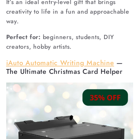
It’s an ideal entry-level gift that brings
creativity to life in a fun and approachable
way.
Perfect for:
beginners, students, DIY
creators, hobby artists.
iAuto Automatic Writing Machine
—
The Ultimate Christmas Card Helper