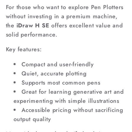
For those who want to explore Pen Plotters
without investing in a premium machine,
the
iDraw H SE
offers excellent value and
solid performance.
Key features:
Compact and user-friendly
Quiet, accurate plotting
Supports most common pens
Great for learning generative art and
experimenting with simple illustrations
Accessible pricing without sacrificing
output quality