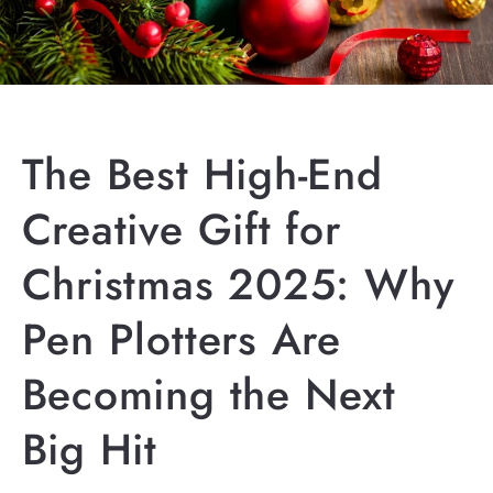
The Best High-End
Creative Gift for
Christmas 2025: Why
Pen Plotters Are
Becoming the Next
Big Hit