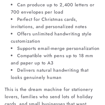
Can produce up to 2,400 letters or
700 envelopes per load
Perfect for Christmas cards,
invitations, and personalized notes
Offers unlimited handwriting style
customization
Supports email-merge personalization
Compatible with pens up to 18 mm
and paper up to A3
Delivers natural handwriting that
looks genuinely human
This is the dream machine for stationery
lovers, families who send lots of holiday
cards, and small businesses that want