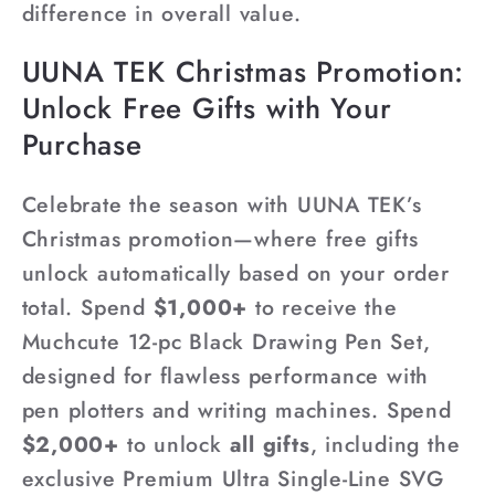
difference in overall value.
UUNA TEK Christmas Promotion:
Unlock Free Gifts with Your
Purchase
Celebrate the season with UUNA TEK’s
Christmas promotion—where free gifts
unlock automatically based on your order
total. Spend
$1,000+
to receive the
Muchcute 12-pc Black Drawing Pen Set,
designed for flawless performance with
pen plotters and writing machines. Spend
$2,000+
to unlock
all gifts
, including the
exclusive Premium Ultra Single-Line SVG