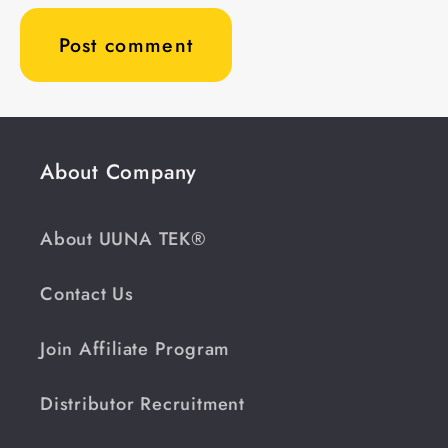
About Company
About UUNA TEK®
Contact Us
Join Affiliate Program
Distributor Recruitment