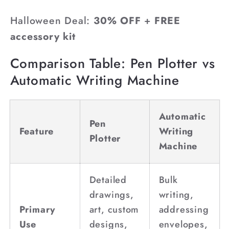
Halloween Deal:
30% OFF
+
FREE
accessory kit
Comparison Table: Pen Plotter vs
Automatic Writing Machine
Automatic
Pen
Feature
Writing
Plotter
Machine
Detailed
Bulk
drawings,
writing,
Primary
art, custom
addressing
Use
designs,
envelopes,