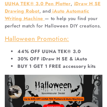
UUNA TEK® 3.0 Pen Plotter
,
iDraw H SE
Drawing Robot
, and
iAuto Automatic
Writing Machine
— to help you find your
perfect match for Halloween DIY creations.
Halloween Promotion:
44% OFF UUNA TEK® 3.0
30% OFF iDraw H SE & iAuto
BUY 1 GET 1 FREE accessory kits