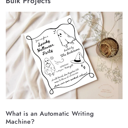
Bulk Projects
What is an Automatic Writing
Machine?