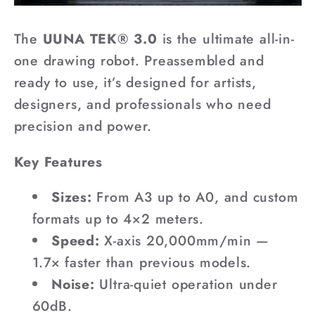
The
UUNA TEK® 3.0
is the ultimate all-in-
one drawing robot. Preassembled and
ready to use, it’s designed for artists,
designers, and professionals who need
precision and power.
Key Features
Sizes:
From A3 up to A0, and custom
formats up to 4×2 meters.
Speed:
X-axis 20,000mm/min —
1.7× faster than previous models.
Noise:
Ultra-quiet operation under
60dB.