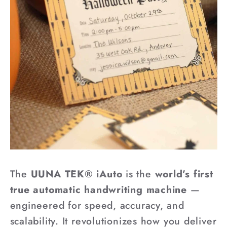
The
UUNA TEK® iAuto
is the
world’s first
true automatic handwriting machine
—
engineered for speed, accuracy, and
scalability. It revolutionizes how you deliver