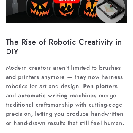
The Rise of Robotic Creativity in
DIY
Modern creators aren’t limited to brushes
and printers anymore — they now harness
robotics for art and design.
Pen plotters
and
automatic writing machines
merge
traditional craftsmanship with cutting-edge
precision, letting you produce handwritten
or hand-drawn results that still feel human.