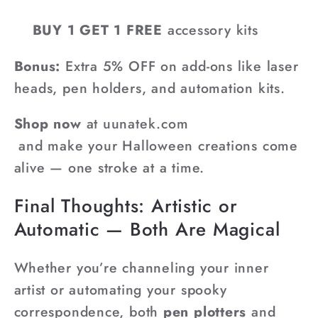
BUY 1 GET 1 FREE
accessory kits
Bonus:
Extra 5% OFF on add-ons like laser
heads, pen holders, and automation kits.
Shop now
at uunatek.com
and make your Halloween creations come
alive — one stroke at a time.
Final Thoughts: Artistic or
Automatic — Both Are Magical
Whether you’re channeling your inner
artist or automating your spooky
correspondence, both
pen plotters
and