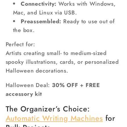
Connectivity:
Works with Windows,
Mac, and Linux via USB.
Preassembled:
Ready to use out of
the box.
Perfect for:
Artists creating small- to medium-sized
spooky illustrations, cards, or personalized
Halloween decorations.
Halloween Deal:
30% OFF
+
FREE
accessory kit
The Organizer’s Choice:
Automatic Writing Machines
for