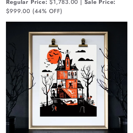
Regular Price:
$1,783.00 |
Sale Price:
$999.00 (44% OFF)