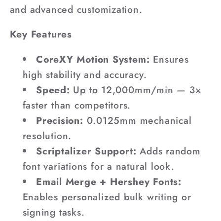
and advanced customization.
Key Features
CoreXY Motion System:
Ensures
high stability and accuracy.
Speed:
Up to 12,000mm/min — 3×
faster than competitors.
Precision:
0.0125mm mechanical
resolution.
Scriptalizer Support:
Adds random
font variations for a natural look.
Email Merge + Hershey Fonts:
Enables personalized bulk writing or
signing tasks.