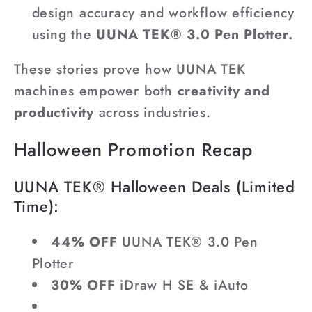
design accuracy and workflow efficiency
using the
UUNA TEK® 3.0 Pen Plotter.
These stories prove how UUNA TEK
machines empower both
creativity and
productivity
across industries.
Halloween Promotion Recap
UUNA TEK® Halloween Deals (Limited
Time):
44% OFF
UUNA TEK® 3.0 Pen
Plotter
30% OFF
iDraw H SE & iAuto