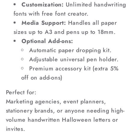
Customization:
Unlimited handwriting
fonts with free font creator.
Media Support:
Handles all paper
sizes up to A3 and pens up to 18mm.
Optional Add-ons:
Automatic paper dropping kit.
Adjustable universal pen holder.
Premium accessory kit (extra 5%
off on add-ons)
Perfect for:
Marketing agencies, event planners,
stationery brands, or anyone needing high-
volume handwritten Halloween letters or
invites.