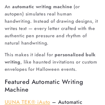
An
automatic writing machine
(or
autopen) simulates real human
handwriting. Instead of drawing designs, it
writes text — every letter crafted with the
authentic pen pressure and rhythm of
natural handwriting.
This makes it ideal for
personalized bulk
writing
, like haunted invitations or custom
envelopes for Halloween events.
Featured Automatic Writing
Machine
UUNA TEK® iAuto
– Automatic