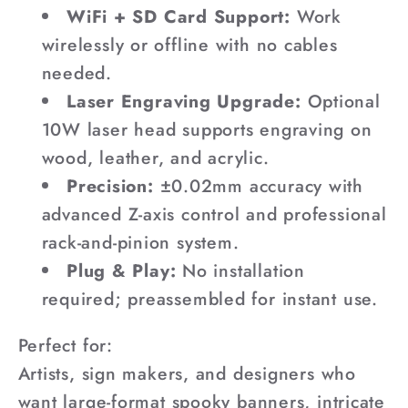
WiFi + SD Card Support:
Work
wirelessly or offline with no cables
needed.
Laser Engraving Upgrade:
Optional
10W laser head supports engraving on
wood, leather, and acrylic.
Precision:
±0.02mm accuracy with
advanced Z-axis control and professional
rack-and-pinion system.
Plug & Play:
No installation
required; preassembled for instant use.
Perfect for:
Artists, sign makers, and designers who
want large-format spooky banners, intricate