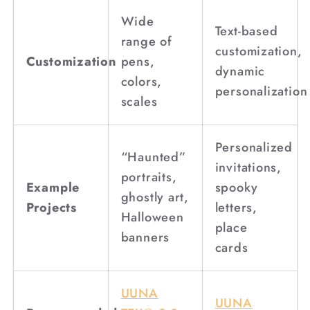
Wide
Text-based
range of
customization,
Customization
pens,
dynamic
colors,
personalization
scales
Personalized
“Haunted”
invitations,
portraits,
Example
spooky
ghostly art,
Projects
letters,
Halloween
place
banners
cards
UUNA
UUNA