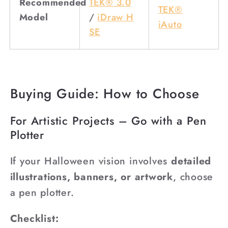
Recommended
TEK® 3.0
TEK®
Model
/
iDraw H
iAuto
SE
Buying Guide: How to Choose
For Artistic Projects – Go with a Pen
Plotter
If your Halloween vision involves
detailed
illustrations, banners, or artwork
, choose
a pen plotter.
Checklist: