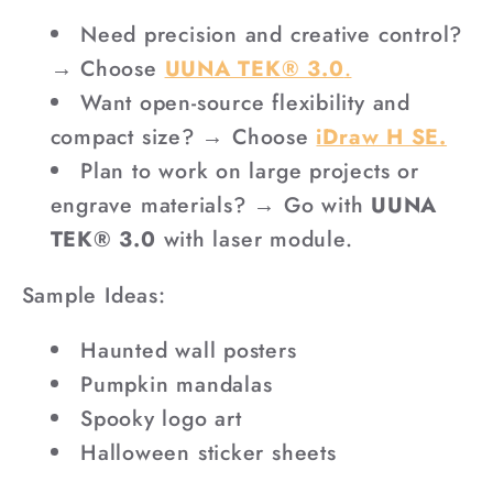
Need precision and creative control?
→ Choose
UUNA TEK® 3.0
.
Want open-source flexibility and
compact size? → Choose
iDraw H SE.
Plan to work on large projects or
engrave materials? → Go with
UUNA
TEK® 3.0
with laser module.
Sample Ideas:
Haunted wall posters
Pumpkin mandalas
Spooky logo art
Halloween sticker sheets