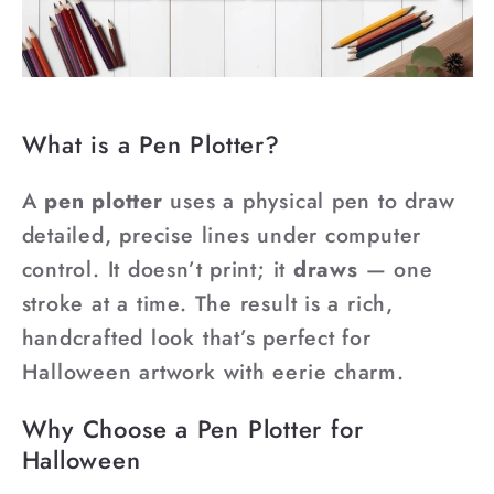
¡
What is a Pen Plotter?
A
pen plotter
uses a physical pen to draw
detailed, precise lines under computer
control. It doesn’t print; it
draws
— one
stroke at a time. The result is a rich,
handcrafted look that’s perfect for
Halloween artwork with eerie charm.
Why Choose a Pen Plotter for
Halloween