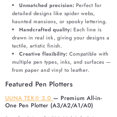
Unmatched precision:
Perfect for
detailed designs like spider webs,
haunted mansions, or spooky lettering.
Handcrafted quality:
Each line is
drawn in real ink, giving your designs a
tactile, artistic finish.
Creative flexibility:
Compatible with
multiple pen types, inks, and surfaces —
from paper and vinyl to leather.
Featured Pen Plotters
UUNA TEK® 3.0
— Premium All-in-
One Pen Plotter (A3/A2/A1/A0)