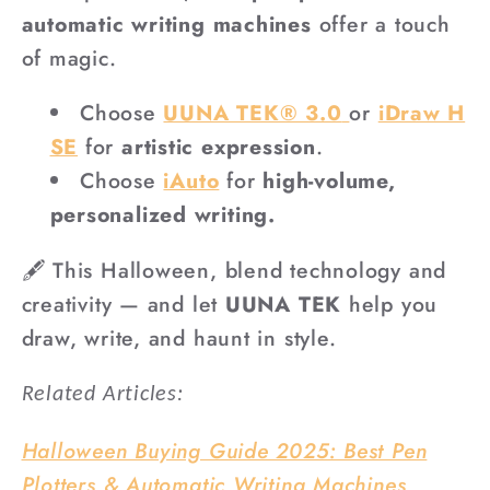
automatic writing machines
offer a touch
of magic.
Choose
UUNA TEK® 3.0
or
iDraw H
SE
for
artistic expression
.
Choose
iAuto
for
high-volume,
personalized writing.
🖋️ This Halloween, blend technology and
creativity — and let
UUNA TEK
help you
draw, write, and haunt in style.
Related Articles:
Halloween Buying Guide 2025: Best Pen
Plotters & Automatic Writing Machines