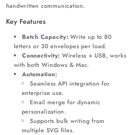
handwritten communication.
Key Features
Batch Capacity:
Write up to 80
letters or 30 envelopes per load.
Connectivity:
Wireless + USB, works
with both Windows & Mac.
Automation:
Seamless API integration for
enterprise use.
Email merge for dynamic
personalization.
Supports bulk writing from
multiple SVG files.