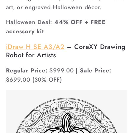
art, or engraved Halloween décor.
Halloween Deal:
44% OFF
+
FREE
accessory kit
iDraw H SE A3/A2
– CoreXY Drawing
Robot for Artists
Regular Price:
$999.00 |
Sale Price:
$699.00 (30% OFF)