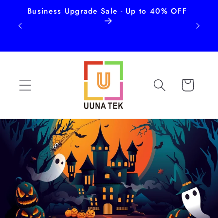
Business Upgrade Sale - Up to 40% OFF
Free
Skip to
content
Cart