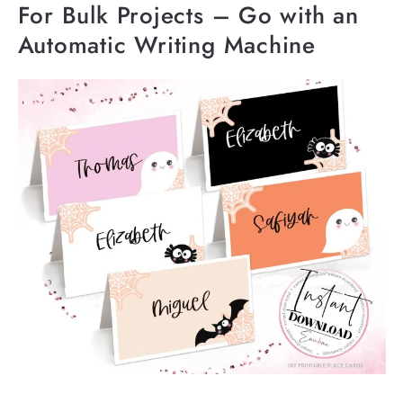
For Bulk Projects – Go with an
Automatic Writing Machine