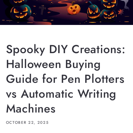
Spooky DIY Creations:
Halloween Buying
Guide for Pen Plotters
vs Automatic Writing
Machines
OCTOBER 22, 2025