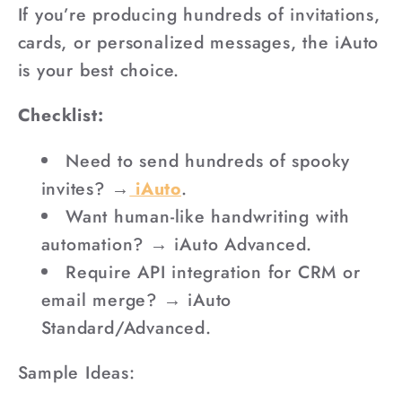
If you’re producing hundreds of invitations,
cards, or personalized messages, the iAuto
is your best choice.
Checklist:
Need to send hundreds of spooky
invites? →
iAuto
.
Want human-like handwriting with
automation? → iAuto Advanced.
Require API integration for CRM or
email merge? → iAuto
Standard/Advanced.
Sample Ideas: