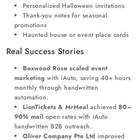
Personalized Halloween invitations
Thank-you notes for seasonal
promotions
Haunted house or event place cards
Real Success Stories
Boxwood Rose scaled event
marketing
with iAuto, saving 40+ hours
monthly through handwritten
automation.
LionTickets & MrMeal
achieved
80–
90% mail
open rates with iAuto
handwritten B2B outreach.
Oliver Company Pte Ltd
improved