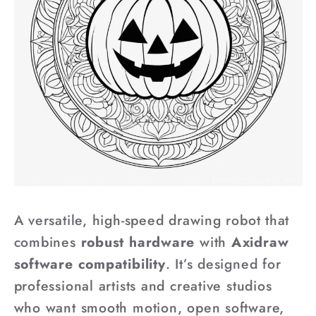
A versatile, high-speed drawing robot that
combines
robust hardware
with
Axidraw
software compatibility
. It’s designed for
professional artists and creative studios
who want smooth motion, open software,