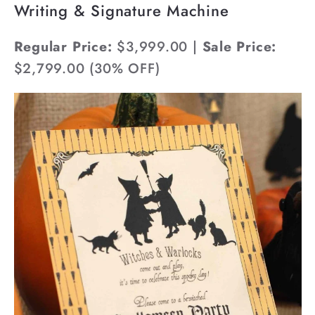
Writing & Signature Machine
Regular Price:
$3,999.00 |
Sale Price:
$2,799.00 (30% OFF)