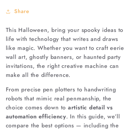
Share
This Halloween, bring your spooky ideas to
life with technology that writes and draws
like magic. Whether you want to craft eerie
wall art, ghostly banners, or haunted party
invitations, the right creative machine can
make all the difference.
From precise pen plotters to handwriting
robots that mimic real penmanship, the
choice comes down to
artistic detail vs
automation efficiency
. In this guide, we’ll
compare the best options — including the