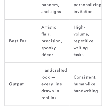
banners,
personalizing
and signs
invitations
Artistic
High-
flair,
volume,
Best For
precision,
repetitive
spooky
writing
décor
tasks
Handcrafted
look —
Consistent,
Output
every line
human-like
drawn in
handwriting
real ink