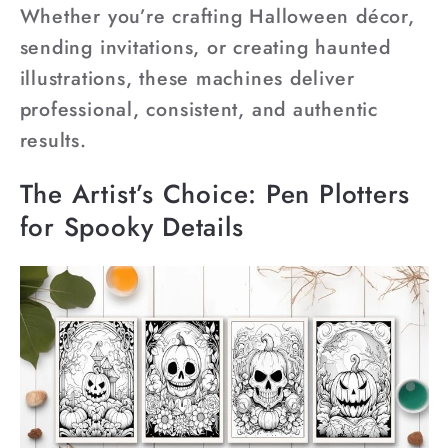
Whether you’re crafting Halloween décor,
sending invitations, or creating haunted
illustrations, these machines deliver
professional, consistent, and authentic
results.
The Artist’s Choice: Pen Plotters
for Spooky Details