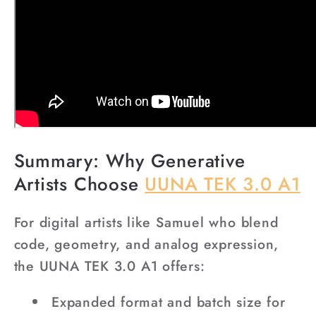
Summary: Why Generative
Artists Choose
UUNA TEK 3.0 A1
For digital artists like Samuel who blend
code, geometry, and analog expression,
the UUNA TEK 3.0 A1 offers:
Expanded format and batch size for