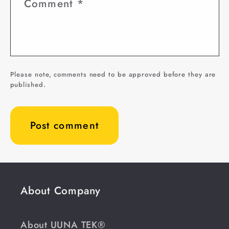
Comment
*
Please note, comments need to be approved before they are
published.
About Company
About UUNA TEK®