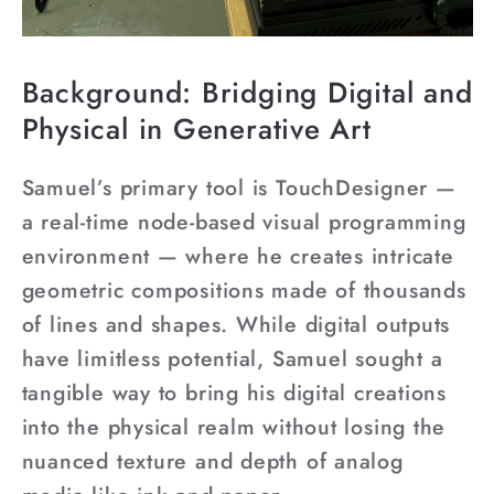
Background: Bridging Digital and
Physical in Generative Art
Samuel’s primary tool is TouchDesigner —
a real-time node-based visual programming
environment — where he creates intricate
geometric compositions made of thousands
of lines and shapes. While digital outputs
have limitless potential, Samuel sought a
tangible way to bring his digital creations
into the physical realm without losing the
nuanced texture and depth of analog