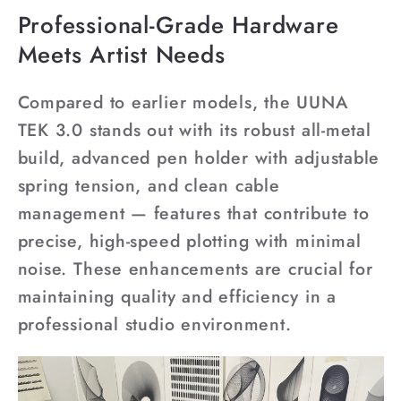
Professional-Grade Hardware
Meets Artist Needs
Compared to earlier models, the UUNA
TEK 3.0 stands out with its robust all-metal
build, advanced pen holder with adjustable
spring tension, and clean cable
management — features that contribute to
precise, high-speed plotting with minimal
noise. These enhancements are crucial for
maintaining quality and efficiency in a
professional studio environment.