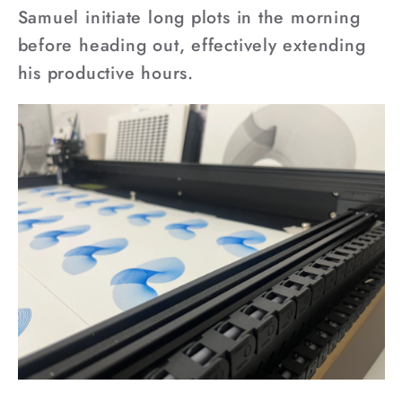
Samuel initiate long plots in the morning
before heading out, effectively extending
his productive hours.