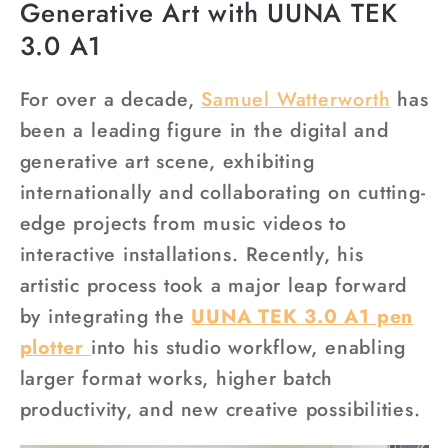
Generative Art with UUNA TEK
3.0 A1
For over a decade,
Samuel
Watterworth
has
been a leading figure in the digital and
generative art scene, exhibiting
internationally and collaborating on cutting-
edge projects from music videos to
interactive installations. Recently, his
artistic process took a major leap forward
by integrating the
UUNA TEK 3.0 A1 pen
plotter
into his studio workflow, enabling
larger format works, higher batch
productivity, and new creative possibilities.