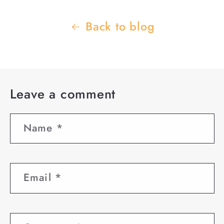
Back to blog
Leave a comment
Name
*
Email
*