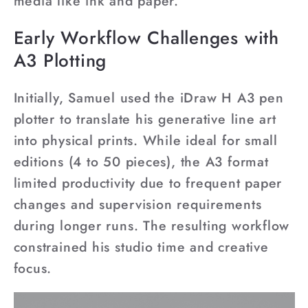
¡
media like ink and paper.
Early Workflow Challenges with
A3 Plotting
Initially, Samuel used the iDraw H A3 pen
plotter to translate his generative line art
into physical prints. While ideal for small
editions (4 to 50 pieces), the A3 format
limited productivity due to frequent paper
changes and supervision requirements
during longer runs. The resulting workflow
constrained his studio time and creative
focus.