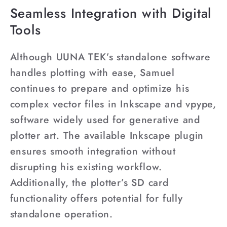
Seamless Integration with Digital
Tools
Although UUNA TEK’s standalone software
handles plotting with ease, Samuel
continues to prepare and optimize his
complex vector files in Inkscape and vpype,
software widely used for generative and
plotter art. The available Inkscape plugin
ensures smooth integration without
disrupting his existing workflow.
Additionally, the plotter’s SD card
functionality offers potential for fully
standalone operation.