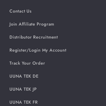
Contact Us
Join Affiliate Program
Distributor Recruitment
Register/Login My Account
Track Your Order
UUNA TEK DE
UUNA TEK JP
UUNA TEK FR