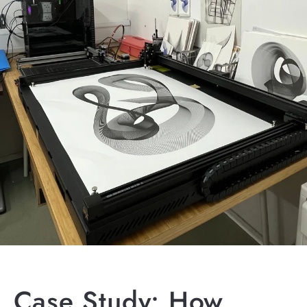
Case Study: How