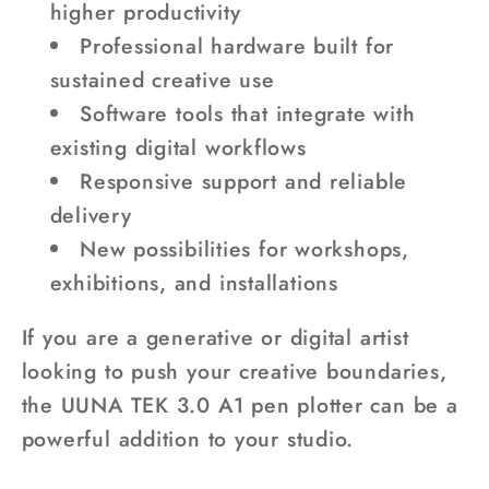
higher productivity
Professional hardware built for
sustained creative use
Software tools that integrate with
existing digital workflows
Responsive support and reliable
delivery
New possibilities for workshops,
exhibitions, and installations
If you are a generative or digital artist
looking to push your creative boundaries,
the UUNA TEK 3.0 A1 pen plotter can be a
powerful addition to your studio.