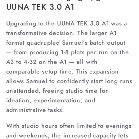
UUNA TEK 3.0 A1
Upgrading to the UUNA TEK 3.0 A1 was a
transformative decision. The larger A1
format quadrupled Samuel’s batch output
— from producing 1-8 plots per run on the
A3 to 4-32 on the A1 — all with
comparable setup time. This expansion
allows Samuel to confidently start long runs
unattended, freeing studio time for
ideation, experimentation, and
administrative tasks.
With studio hours often limited to evenings
and weekends, the increased capacity lets