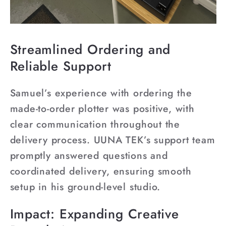
Streamlined Ordering and
Reliable Support
Samuel’s experience with ordering the
made-to-order plotter was positive, with
clear communication throughout the
delivery process. UUNA TEK’s support team
promptly answered questions and
coordinated delivery, ensuring smooth
setup in his ground-level studio.
Impact: Expanding Creative