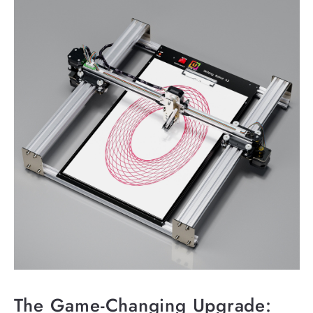
The Game-Changing Upgrade: