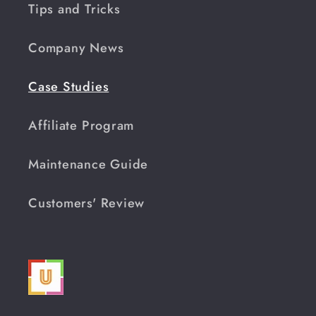
Tips and Tricks
Company News
Case Studies
Affiliate Program
Maintenance Guide
Customers' Review