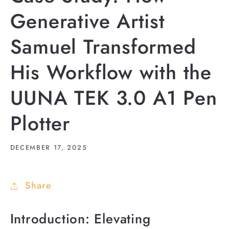
Generative Artist
Samuel Transformed
His Workflow with the
UUNA TEK 3.0 A1 Pen
Plotter
DECEMBER 17, 2025
Share
Introduction: Elevating