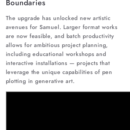
Boundaries
The upgrade has unlocked new artistic
avenues for Samuel. Larger format works
are now feasible, and batch productivity
allows for ambitious project planning,
including educational workshops and
interactive installations — projects that
leverage the unique capabilities of pen
plotting in generative art.