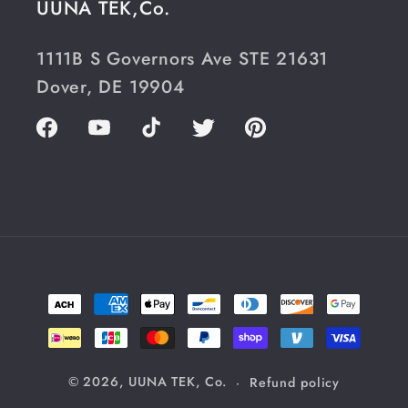
UUNA TEK,Co.
1111B S Governors Ave STE 21631
Dover, DE 19904
Facebook
YouTube
TikTok
Twitter
Pinterest
Payment
methods
© 2026,
UUNA TEK, Co.
Refund policy