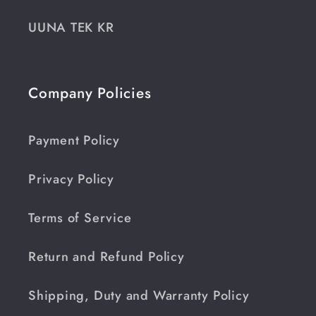
UUNA TEK KR
Company Policies
Payment Policy
Privacy Policy
Terms of Service
Return and Refund Policy
Shipping, Duty and Warranty Policy