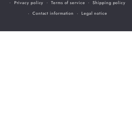
Privacy policy
Terms of service
Shipping policy
Contact information
Legal notice