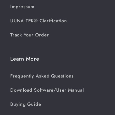
Impressum
UUNA TEK® Clarification
Track Your Order
Learn More
Frequently Asked Questions
Download Software/User Manual
Buying Guide