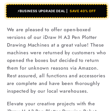
⚡
BUSINESS UPGRADE DEAL |
SAVE 40% OFF
We are pleased to offer open-boxed
versions of our iDraw H A3 Pen Plotter
Drawing Machines at a great value! These
machines were returned by customers who
opened the boxes but decided to return
them for unknown reasons via Amazon.
Rest assured, all functions and accessories
are complete and have been thoroughly
inspected by our local warehouses.
Elevate your creative projects with the