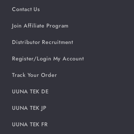
Contact Us
Join Affiliate Program
Distributor Recruitment
Register/Login My Account
Track Your Order
UUNA TEK DE
UUNA TEK JP
UUNA TEK FR