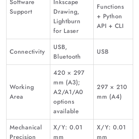
Software
Inkscape
Functions
Support
Drawing,
+ Python
Lightburn
API + CLI
for Laser
USB,
Connectivity
USB
Bluetooth
420 × 297
mm (A3);
Working
297 × 210
A2/A1/A0
Area
mm (A4)
options
available
Mechanical
X/Y: 0.01
X/Y: 0.01
Precision
mm
mm