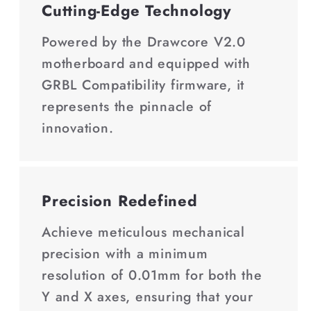
Cutting-Edge Technology
Powered by the Drawcore V2.0
motherboard and equipped with
GRBL Compatibility firmware, it
represents the pinnacle of
innovation.
Precision Redefined
Achieve meticulous mechanical
precision with a minimum
resolution of 0.01mm for both the
Y and X axes, ensuring that your