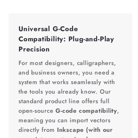
Universal G-Code
Compatibility: Plug-and-Play
Precision
For most designers, calligraphers,
and business owners, you need a
system that works seamlessly with
the tools you already know. Our
standard product line offers full
open-source
G-code compatibility
,
meaning you can import vectors
directly from
Inkscape (with our