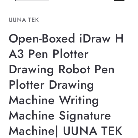
UUNA TEK
Open-Boxed iDraw H
A3 Pen Plotter
Drawing Robot Pen
Plotter Drawing
Machine Writing
Machine Signature
Machine| UUNA TEK