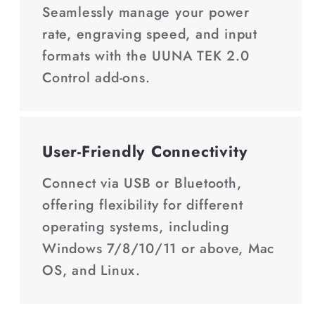
Seamlessly manage your power
rate, engraving speed, and input
formats with the UUNA TEK 2.0
Control add-ons.
User-Friendly Connectivity
Connect via USB or Bluetooth,
offering flexibility for different
operating systems, including
Windows 7/8/10/11 or above, Mac
OS, and Linux.