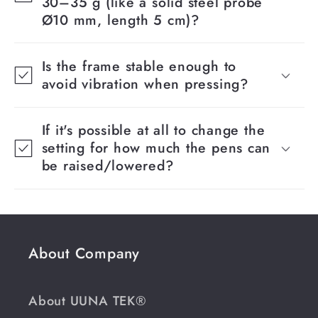
30–35 g (like a solid steel probe
Ø10 mm, length 5 cm)?
Is the frame stable enough to
avoid vibration when pressing?
If it's possible at all to change the
setting for how much the pens can
be raised/lowered?
About Company
About UUNA TEK®