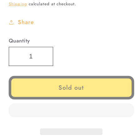
Shipping
calculated at checkout.
Share
Quantity
Sold out