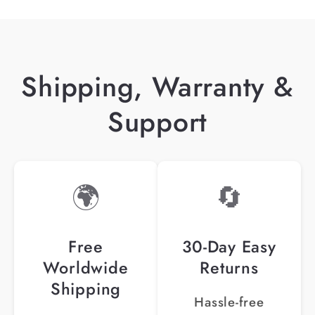
Shipping, Warranty &
Support
🌍
🔄
Free
30-Day Easy
Worldwide
Returns
Shipping
Hassle-free