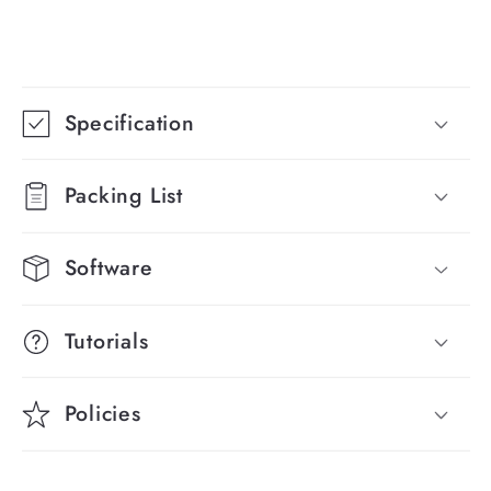
C
o
Specification
l
l
Packing List
a
p
Software
s
i
Tutorials
b
l
Policies
e
c