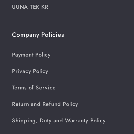
UUNA TEK KR
Company Policies
Payment Policy
Privacy Policy
Terms of Service
Return and Refund Policy
Shipping, Duty and Warranty Policy