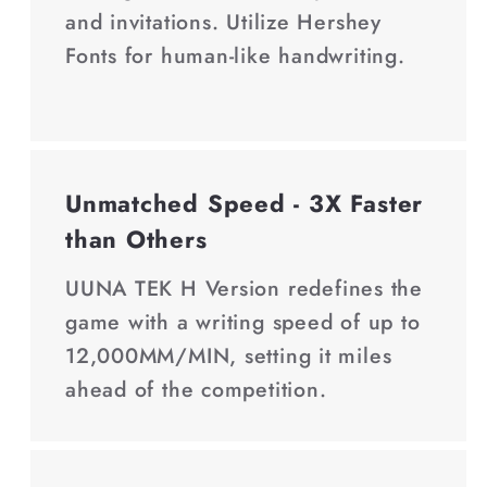
and invitations. Utilize Hershey
Fonts for human-like handwriting.
Unmatched Speed - 3X Faster
than Others
UUNA TEK H Version redefines the
game with a writing speed of up to
12,000MM/MIN, setting it miles
ahead of the competition.