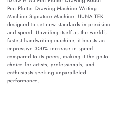
iDraw H A3 Pen Plotter Drawing Robot
Pen Plotter Drawing Machine Writing
Machine Signature Machine| UUNA TEK
designed to set new standards in precision
and speed. Unveiling itself as the world's
fastest handwriting machine, it boasts an
impressive 300% increase in speed
compared to its peers, making it the go-to
choice for artists, professionals, and
enthusiasts seeking unparalleled
performance.