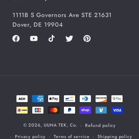
1111B S Governors Ave STE 21631
Dover, DE 19904
Facebook
YouTube
TikTok
Twitter
Pinterest
Payment
methods
© 2026,
UUNA TEK, Co.
Refund policy
Privacy policy
Terms of service
Shipping policy