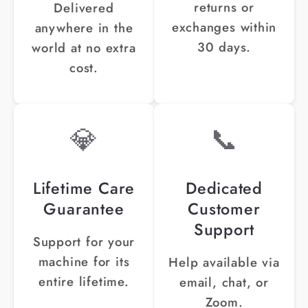
¡
returns or
Delivered
exchanges within
anywhere in the
30 days.
world at no extra
cost.
💎
📞
Lifetime Care
Dedicated
Guarantee
Customer
Support
Support for your
machine for its
Help available via
entire lifetime.
email, chat, or
Zoom.