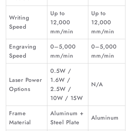
Up to
Up to
Writing
12,000
12,000
Speed
mm/min
mm/min
Engraving
0–5,000
0–5,000
Speed
mm/min
mm/min
0.5W /
Laser Power
1.6W /
N/A
Options
2.5W /
10W / 15W
Frame
Aluminum +
Aluminum
Material
Steel Plate