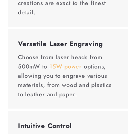
creations are exact to the finest
detail.
Versatile Laser Engraving
Choose from laser heads from
500mW to
15W power
options,
allowing you to engrave various
materials, from wood and plastics
to leather and paper.
Intuitive Control