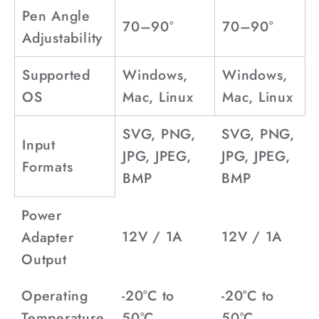
Pen Angle
70–90°
70–90°
Adjustability
Supported
Windows,
Windows,
OS
Mac, Linux
Mac, Linux
SVG, PNG,
SVG, PNG,
Input
JPG, JPEG,
JPG, JPEG,
Formats
BMP
BMP
Power
12V / 1A
12V / 1A
Adapter
Output
Operating
-20°C to
-20°C to
Temperature
50°C
50°C