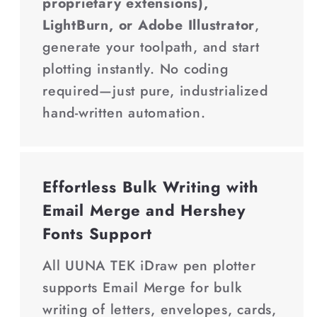
proprietary extensions),
LightBurn, or Adobe Illustrator
,
generate your toolpath, and start
plotting instantly. No coding
required—just pure, industrialized
hand-written automation.
Effortless Bulk Writing with
Email Merge and Hershey
Fonts Support
All UUNA TEK iDraw pen plotter
supports Email Merge for bulk
writing of letters, envelopes, cards,