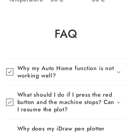
FAQ
Why my Auto Home function is not
working well?
What should I do if I press the red
button and the machine stops? Can
I resume the plot?
Why does my iDraw pen plotter