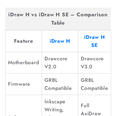
o
n
iDraw H vs iDraw H SE – Comparison
t
Table
e
n
iDraw H
Feature
iDraw H
t
SE
Drawcore
Drawcore
Motherboard
V2.0
V3.0
GRBL
GRBL
Firmware
Compatible
Compatible
Inkscape
Full
Writing,
AxiDraw