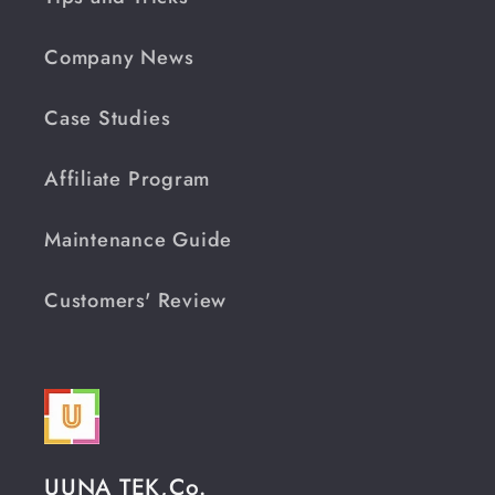
Company News
Case Studies
Affiliate Program
Maintenance Guide
Customers' Review
UUNA TEK,Co.