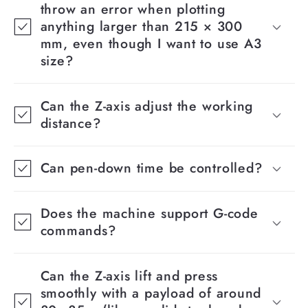
throw an error when plotting
anything larger than 215 × 300
mm, even though I want to use A3
size?
Can the Z-axis adjust the working
distance?
Can pen-down time be controlled?
Does the machine support G-code
commands?
Can the Z-axis lift and press
smoothly with a payload of around