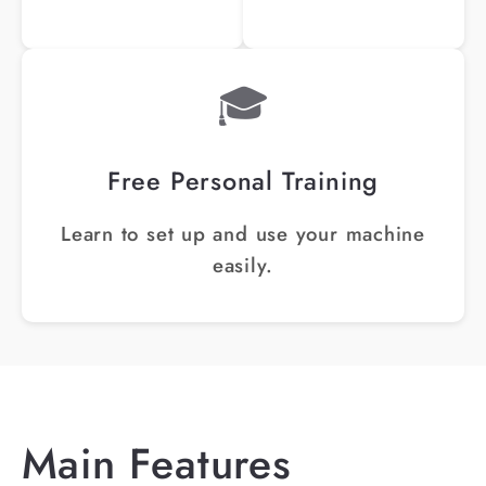
🎓
Free Personal Training
Learn to set up and use your machine
easily.
Main Features