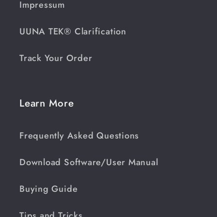
Impressum
UUNA TEK® Clarification
Track Your Order
Learn More
Frequently Asked Questions
Download Software/User Manual
Buying Guide
Tips and Tricks