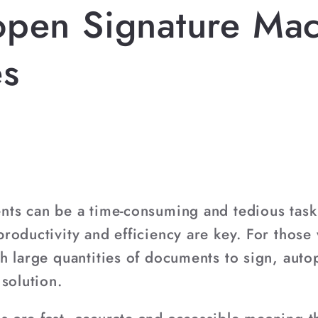
open Signature Ma
es
ts can be a time-consuming and tedious task, 
roductivity and efficiency are key. For those
h large quantities of documents to sign, aut
solution.