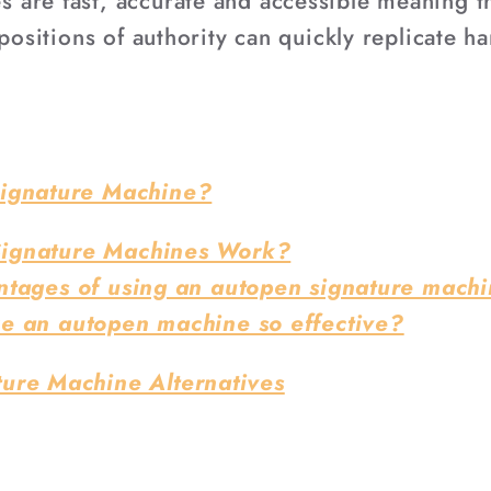
are fast, accurate and accessible meaning tha
positions of authority can quickly replicate ha
Signature Machine?
ignature Machines Work?
ntages of using an autopen signature mach
e an autopen machine so effective?
ure Machine Alternatives