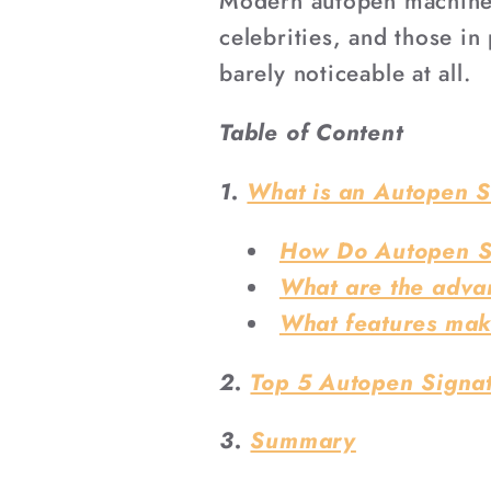
Modern autopen machines 
celebrities, and those in 
barely noticeable at all.
Table of Content
1.
What is an Autopen 
How Do Autopen S
What are the adva
What features mak
2.
Top 5 Autopen Signat
3.
Summary