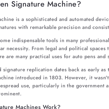
pen Signature Machine?
hine is a sophisticated and automated device
gnatures with remarkable precision and consis
me indispensable tools in many professional
ar necessity. From legal and political spaces
ere are many practical uses for auto pens and
signature replication dates back as early as 
achine introduced in 1803. However, it wasn't
espread use, particularly in the government a
rominent.
ature Machines Work?