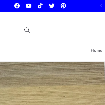
Skip to
Facebook
YouTube
TikTok
Twitter
Pinterest
content
Home