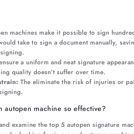
en machines make it possible to sign hundre
t would take to sign a document manually, savi
signing.
ensure a uniform and neat signature appearan
g quality doesn’t suffer over time.
train:
The eliminate the risk of injuries or p
signing.
n autopen machine so effective?
 and examine the top 5 autopen signature mach