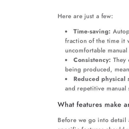
Here are just a few:
Time-saving:
Autop
fraction of the time i
uncomfortable manual 
Consistency:
They 
being produced, meanin
Reduced physical s
and repetitive manual 
What features make a
Before we go into detail