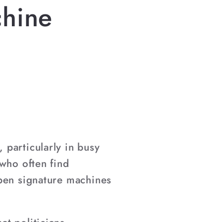
chine
particularly in busy
 who often find
open signature machines