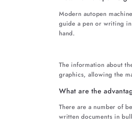
¡
Modern autopen machines
guide a pen or writing i
hand.
The information about the
graphics, allowing the ma
What are the advantag
There are a number of be
written documents in bul