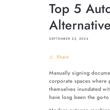
Top 5 Aut
Alternativ
SEPTEMBER 23, 2024
Share
Manually signing documen
corporate spaces where p
themselves inundated wit
have long been the go-to 