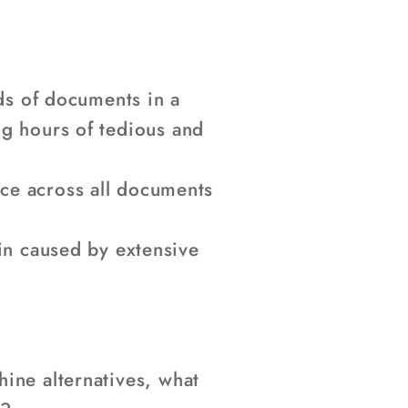
ds of documents in a
ng hours of tedious and
ce across all documents
ain caused by extensive
ine alternatives, what