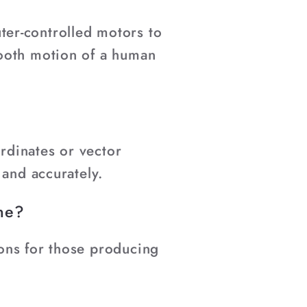
er-controlled motors to
mooth motion of a human
ordinates or vector
 and accurately.
ine?
ons for those producing