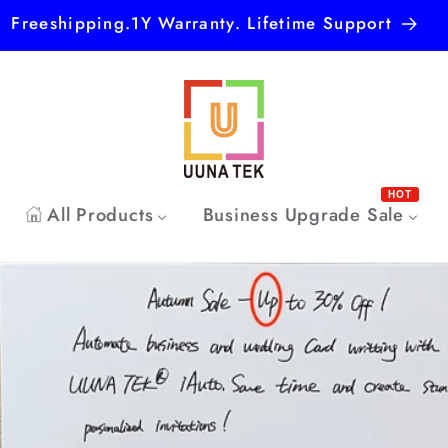
Freeshipping.1Y Warranty. Lifetime Support
HOT
All Products
Business Upgrade Sale