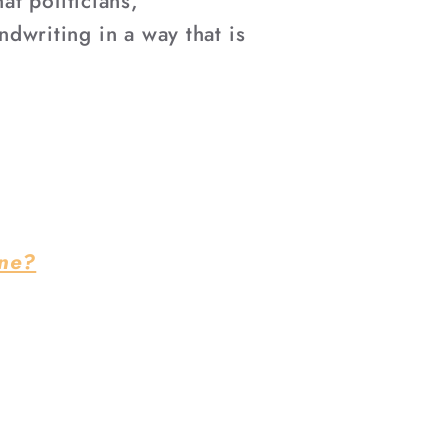
–
t politicians,
ndwriting in a way that is
ine?