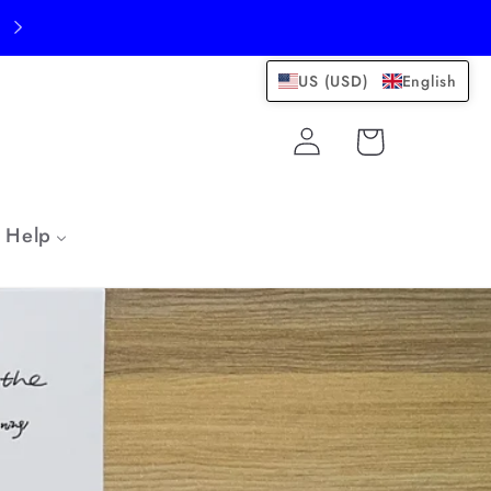
US (USD)
English
Log
Cart
in
Help