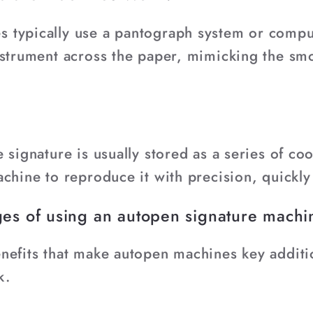
 typically use a pantograph system or comput
nstrument across the paper, mimicking the s
 signature is usually stored as a series of co
chine to reproduce it with precision, quickly
es of using an autopen signature mach
nefits that make autopen machines key additi
k.