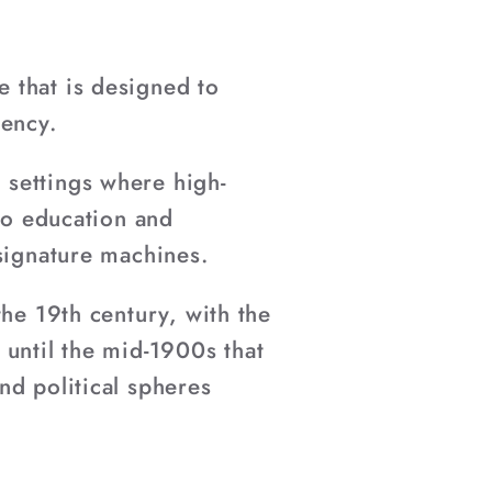
 that is designed to
tency.
 settings where high-
 to education and
 signature machines.
the 19th century, with the
 until the mid-1900s that
nd political spheres