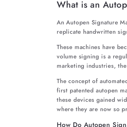
What is an Auto
An Autopen Signature Mac
replicate handwritten si
These machines have beco
volume signing is a regul
marketing industries, th
The concept of automated 
first patented autopen m
these devices gained wid
where they are now so p
How Do Autopen Sign