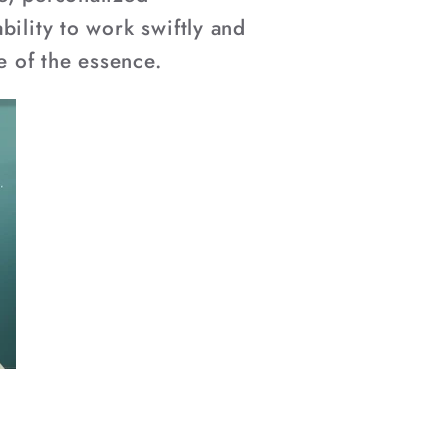
bility to work swiftly and
e of the essence.