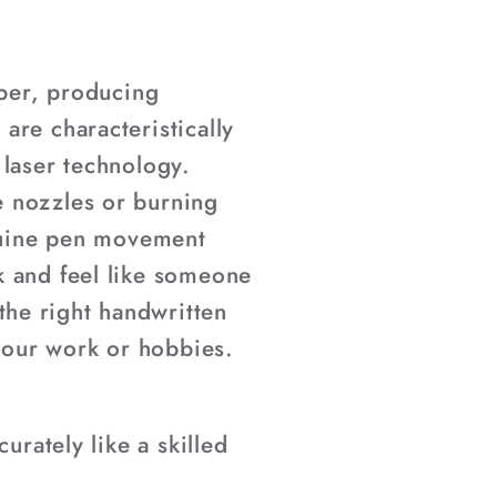
–
aper, producing
are characteristically
d laser technology.
e nozzles or burning
enuine pen movement
k and feel like someone
he right handwritten
 your work or hobbies.
urately like a skilled