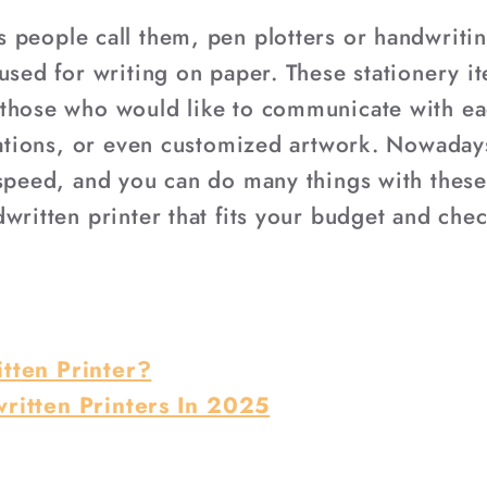
 people call them, pen plotters or handwriti
 used for writing on paper. These stationery 
those who would like to communicate with eac
itations, or even customized artwork. Nowaday
 speed, and you can do many things with these
written printer that fits your budget and chec
tten Printer?
ritten Printers In 2025