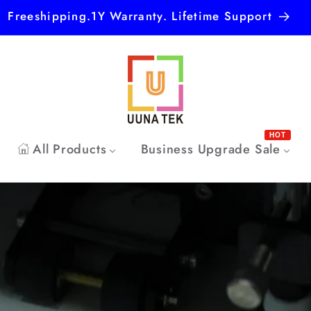
Freeshipping.1Y Warranty. Lifetime Support
HOT
All Products
Business Upgrade Sale