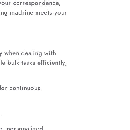
 your correspondence,
ting machine meets your
ly when dealing with
e bulk tasks efficiently,
 for continuous
.
e, personalized