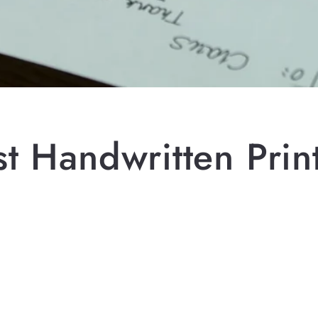
t Handwritten Print