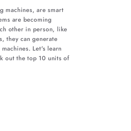
ng machines, are smart
items are becoming
h other in person, like
s, they can generate
 machines. Let's learn
k out the top 10 units of