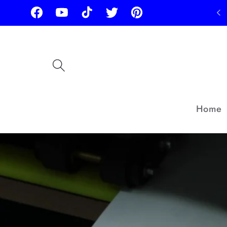
Skip to
Facebook
YouTube
TikTok
Twitter
Pinterest
content
Home