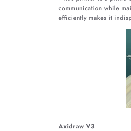
communication while maint
efficiently makes it indi
Axidraw V3