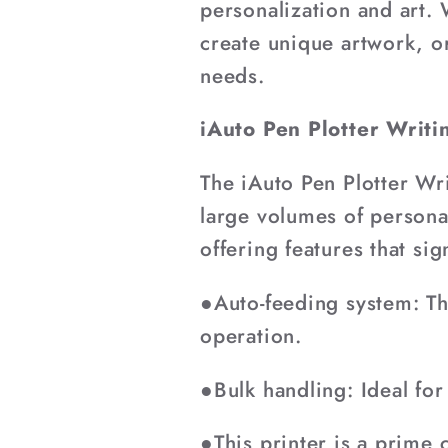
¡
personalization and art.
create unique artwork, o
needs.
iAuto Pen Plotter Writ
The iAuto Pen Plotter Wr
large volumes of personal
offering features that sig
●Auto-feeding system: Th
operation.
●Bulk handling: Ideal for
●This printer is a prime