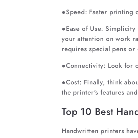
●Speed: Faster printing c
●Ease of Use: Simplicity 
your attention on work ra
requires special pens or
●Connectivity: Look for 
●Cost: Finally, think ab
the printer's features and
Top 10 Best Hand
Handwritten printers hav