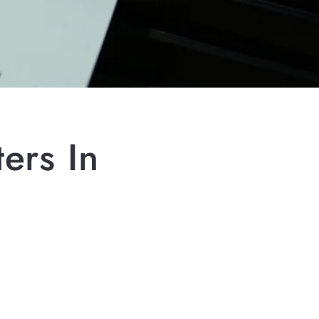
ers In