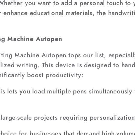
 Whether you want to add a personal touch to
r enhance educational materials, the handwri
ing Machine Autopen
iting Machine Autopen tops our list, especial
ized writing. This device is designed to handl
nificantly boost productivity:
is lets you load multiple pens simultaneously
 large-scale projects requiring personalization
 choice for businesses that demand high-volum