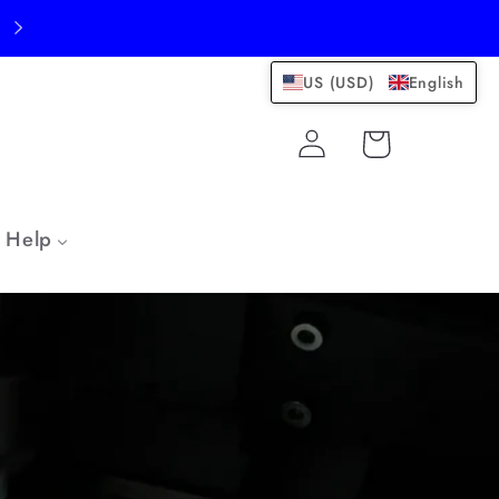
US (USD)
English
Log
Cart
in
Help