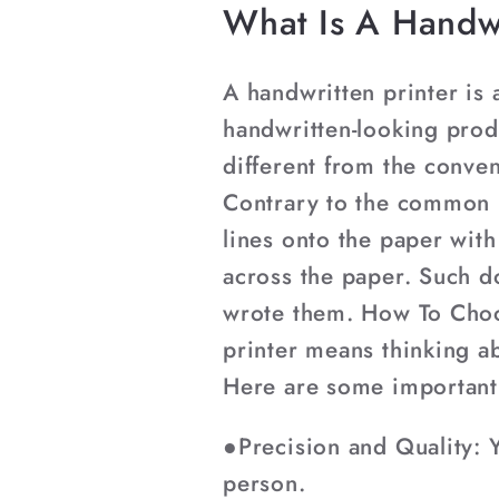
What Is A Handwr
A handwritten printer is 
handwritten-looking prod
different from the convent
Contrary to the common m
lines onto the paper wit
across the paper. Such d
wrote them. How To Choo
printer means thinking ab
Here are some important 
●Precision and Quality: Y
person.