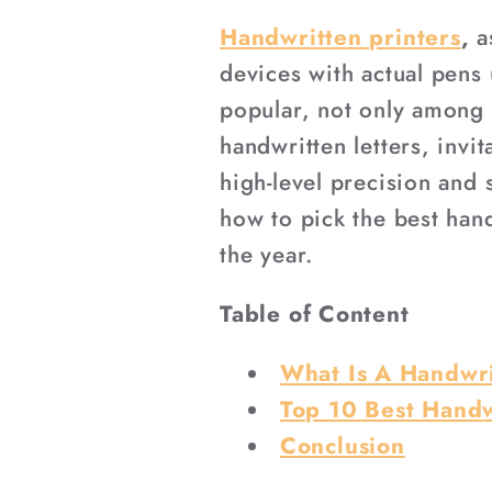
Handwritten printers
,
as
devices with actual pens
popular, not only among 
handwritten letters, inv
high-level precision and
how to pick the best hand
the year.
Table of Content
What Is A Handwri
Top 10 Best Handw
Conclusion