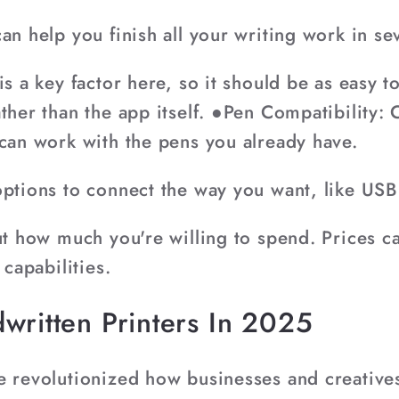
an help you finish all your writing work in sev
is a key factor here, so it should be as easy t
ther than the app itself. ●Pen Compatibility: C
 can work with the pens you already have.
options to connect the way you want, like USB
out how much you're willing to spend. Prices 
 capabilities.
written Printers In 2025
e revolutionized how businesses and creative