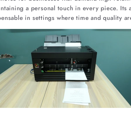
aining a personal touch in every piece. Its a
spensable in settings where time and quality ar