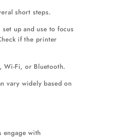
eral short steps.
o set up and use to focus
heck if the printer
, Wi-Fi, or Bluetooth.
can vary widely based on
s engage with