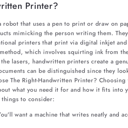
itten Printer?
a robot that uses a pen to print or draw on p
ucts mimicking the person writing them. They 
ional printers that print via digital inkjet an
ethod, which involves squirting ink from th
h the lasers, handwritten printers create a g
ocuments can be distinguished since they loo
se The Right-Handwritten Printer? Choosing t
out what you need it for and how it fits into
things to consider:
ou'll want a machine that writes neatly and acc