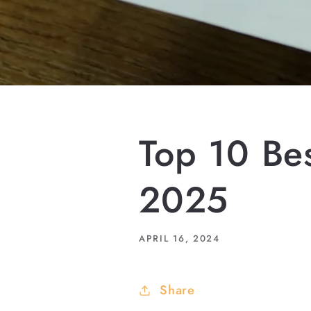
Top 10 Bes
2025
APRIL 16, 2024
Share