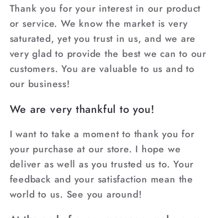
Thank you for your interest in our product
or service. We know the market is very
saturated, yet you trust in us, and we are
very glad to provide the best we can to our
customers. You are valuable to us and to
our business!
We are very thankful to you!
I want to take a moment to thank you for
your purchase at our store. I hope we
deliver as well as you trusted us to. Your
feedback and your satisfaction mean the
world to us. See you around!