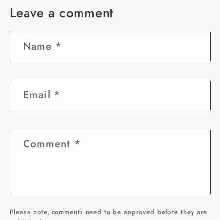
Leave a comment
Name
*
Email
*
Comment
*
Please note, comments need to be approved before they are