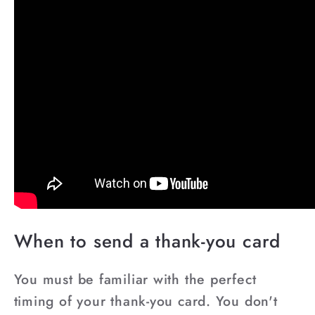
When to send a thank-you card
You must be familiar with the perfect
timing of your thank-you card. You don't