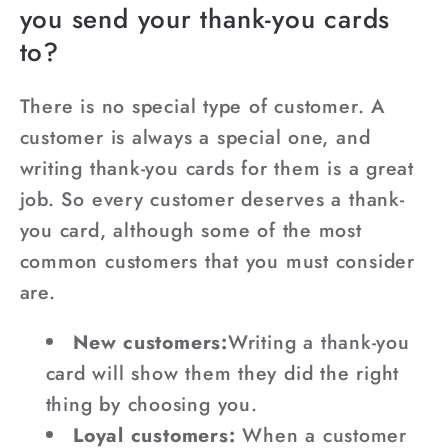
you send your thank-you cards
to?
There is no special type of customer. A
customer is always a special one, and
writing thank-you cards for them is a great
job. So every customer deserves a thank-
you card, although some of the most
common customers that you must consider
are.
New customers:
Writing a thank-you
card will show them they did the right
thing by choosing you.
Loyal customers:
When a customer