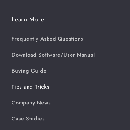
Learn More
Frequently Asked Questions
Download Software/User Manual
Buying Guide
Tips and Tricks
Company News
Case Studies