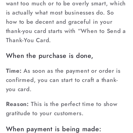
want too much or to be overly smart, which
is actually what most businesses do. So
how to be decent and graceful in your
thank-you card starts with “When to Send a
Thank-You Card.
When the purchase is done,
Time:
As soon as the payment or order is
confirmed, you can start to craft a thank-
you card.
Reason:
This is the perfect time to show
gratitude to your customers.
When payment is being made: