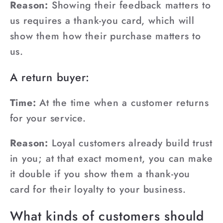
Reason:
Showing their feedback matters to
us requires a thank-you card, which will
show them how their purchase matters to
us.
A return buyer:
Time:
At the time when a customer returns
for your service.
Reason:
Loyal customers already build trust
in you; at that exact moment, you can make
it double if you show them a thank-you
card for their loyalty to your business.
What kinds of customers should