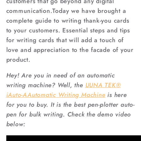
customers that go beyond any digital
communication.Today we have brought a
complete guide to writing thank-you cards
to your customers. Essential steps and tips
for writing cards that will add a touch of
love and appreciation to the facade of your
product.
Hey! Are you in need of an automatic
writing machine? Well, the
UUNA TEK®
iAuto-AAutomatic Writing Machine
is here
for you to buy. It is the best pen-plotter auto-
pen for bulk writing. Check the demo video
below: