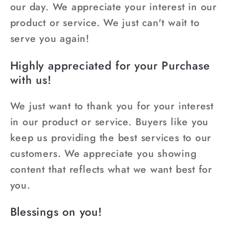
our day. We appreciate your interest in our
product or service. We just can't wait to
serve you again!
Highly appreciated for your Purchase
with us!
We just want to thank you for your interest
in our product or service. Buyers like you
keep us providing the best services to our
customers. We appreciate you showing
content that reflects what we want best for
you.
Blessings on you!