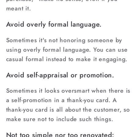
meant it.
Avoid overly formal language.
Sometimes it's not honoring someone by
using overly formal language. You can use
casual formal instead to make it engaging.
Avoid self-appraisal or promotion.
Sometimes it looks oversmart when there is
a self-promotion in a thank-you card. A
thank-you card is all about the customer, so
make sure not to include such things.
Not too simple nor too renovated: