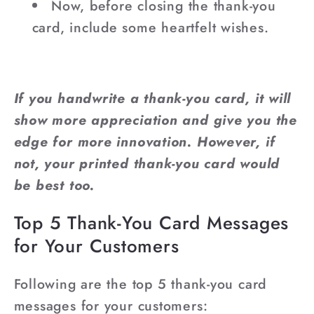
Now, before closing the thank-you
card, include some heartfelt wishes.
If you handwrite a thank-you card, it will
show more appreciation and give you the
edge for more innovation. However, if
not, your printed thank-you card would
be best too.
Top 5 Thank-You Card Messages
for Your Customers
Following are the top 5 thank-you card
messages for your customers: