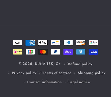
Payment
methods
© 2026,
UUNA TEK, Co.
Refund policy
Privacy policy
Terms of service
Shipping policy
Contact information
Legal notice