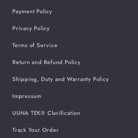
Payment Policy
Privacy Policy
Terms of Service
Return and Refund Policy
Shipping, Duty and Warranty Policy
Impressum
UUNA TEK® Clarification
Track Your Order