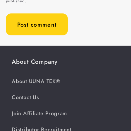
published.
About Company
About UUNA TEK®
Contact Us
Join Affiliate Program
Distributor Recruitment