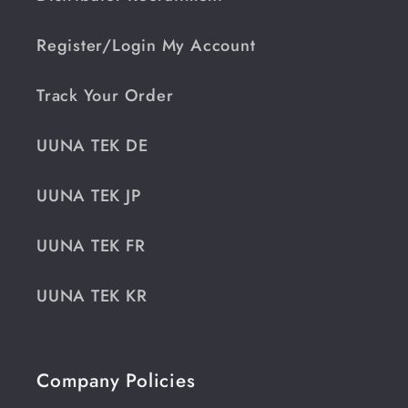
Register/Login My Account
Track Your Order
UUNA TEK DE
UUNA TEK JP
UUNA TEK FR
UUNA TEK KR
Company Policies