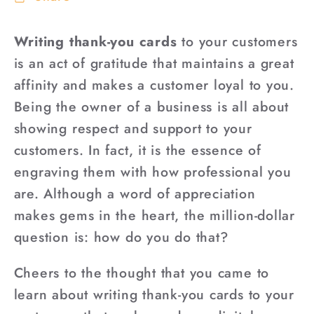
Writing thank-you cards
to your customers
is an act of gratitude that maintains a great
affinity and makes a customer loyal to you.
Being the owner of a business is all about
showing respect and support to your
customers. In fact, it is the essence of
engraving them with how professional you
are. Although a word of appreciation
makes gems in the heart, the million-dollar
question is: how do you do that?
Cheers to the thought that you came to
learn about writing thank-you cards to your