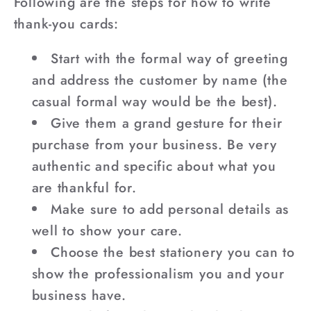
Following are the steps for how to write
thank-you cards:
Start with the formal way of greeting
and address the customer by name (the
casual formal way would be the best).
Give them a grand gesture for their
purchase from your business. Be very
authentic and specific about what you
are thankful for.
Make sure to add personal details as
well to show your care.
Choose the best stationery you can to
show the professionalism you and your
business have.