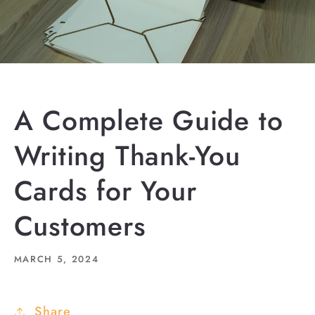
A Complete Guide to
Writing Thank-You
Cards for Your
Customers
MARCH 5, 2024
Share