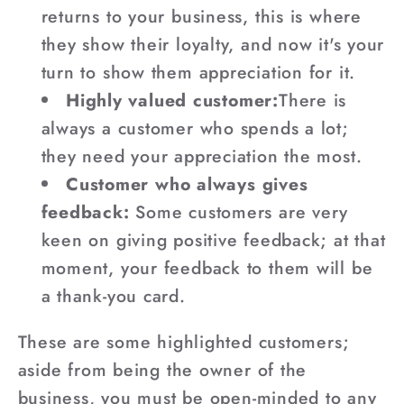
returns to your business, this is where
they show their loyalty, and now it's your
turn to show them appreciation for it.
Highly valued customer:
There is
always a customer who spends a lot;
they need your appreciation the most.
Customer who always gives
feedback:
Some customers are very
keen on giving positive feedback; at that
moment, your feedback to them will be
a thank-you card.
These are some highlighted customers;
aside from being the owner of the
business, you must be open-minded to any