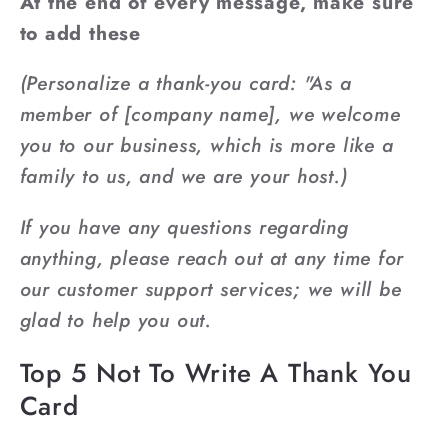
At the end of every message, make sure
to add these
(Personalize a thank-you card: "As a
member of [company name], we welcome
you to our business, which is more like a
family to us, and we are your host.)
If you have any questions regarding
anything, please reach out at any time for
our customer support services; we will be
glad to help you out.
Top 5 Not To Write A Thank You
Card