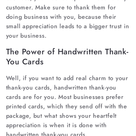
customer. Make sure to thank them for
doing business with you, because their
small appreciation leads to a bigger trust in
your business.
The Power of Handwritten Thank-
You Cards
Well, if you want to add real charm to your
thank-you cards, handwritten thank-you
cards are for you. Most businesses prefer
printed cards, which they send off with the
package, but what shows your heartfelt
appreciation is when it is done with
handwritten thank-you cards.