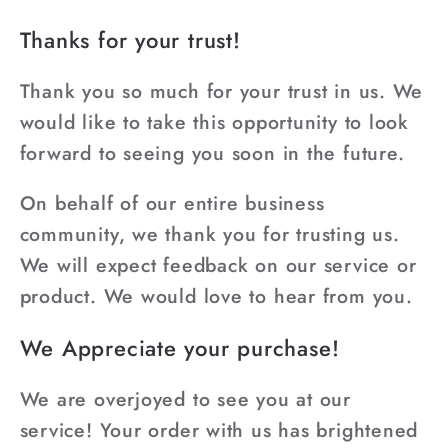
Thanks for your trust!
Thank you so much for your trust in us. We
would like to take this opportunity to look
forward to seeing you soon in the future.
On behalf of our entire business
community, we thank you for trusting us.
We will expect feedback on our service or
product. We would love to hear from you.
We Appreciate your purchase!
We are overjoyed to see you at our
service! Your order with us has brightened