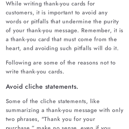
While writing thank-you cards for
customers, it is important to avoid any
words or pitfalls that undermine the purity
of your thank-you message. Remember, it is
a thank-you card that must come from the
heart, and avoiding such pitfalls will do it.
Following are some of the reasons not to
write thank-you cards.
Avoid cliche statements.
Some of the cliche statements, like
summarizing a thank-you message with only
two phrases, "Thank you for your
purchase,” make no sense, even if you