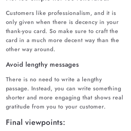
Customers like professionalism, and it is
only given when there is decency in your
thank-you card. So make sure to craft the
card in a much more decent way than the
other way around.
Avoid lengthy messages
There is no need to write a lengthy
passage. Instead, you can write something
shorter and more engaging that shows real
gratitude from you to your customer.
Final viewpoints: