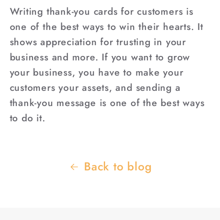
Writing thank-you cards for customers is
one of the best ways to win their hearts. It
shows appreciation for trusting in your
business and more. If you want to grow
your business, you have to make your
customers your assets, and sending a
thank-you message is one of the best ways
to do it.
Back to blog