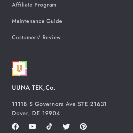
Affiliate Program
Maintenance Guide
Customers' Review
UUNA TEK,Co.
1111B S Governors Ave STE 21631
Dover, DE 19904
Facebook
YouTube
TikTok
Twitter
Pinterest