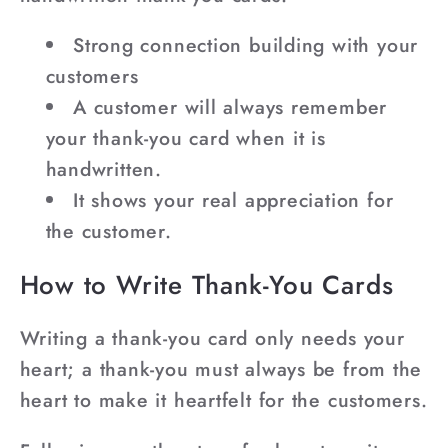
Strong connection building with your
customers
A customer will always remember
your thank-you card when it is
handwritten.
It shows your real appreciation for
the customer.
How to Write Thank-You Cards
Writing a thank-you card only needs your
heart; a thank-you must always be from the
heart to make it heartfelt for the customers.