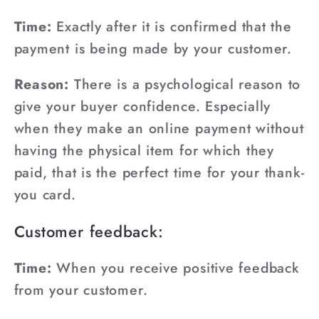
¡
Time:
Exactly after it is confirmed that the
payment is being made by your customer.
Reason:
There is a psychological reason to
give your buyer confidence. Especially
when they make an online payment without
having the physical item for which they
paid, that is the perfect time for your thank-
you card.
Customer feedback:
Time:
When you receive positive feedback
from your customer.